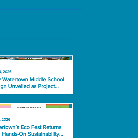
6, 2026
 Watertown Middle School
gn Unveiled as Project
rs Key Vote
, 2026
rtown’s Eco Fest Returns
 Hands-On Sustainability