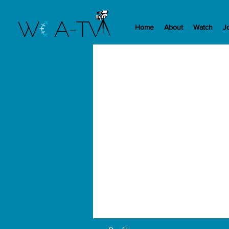
Home
About
Watch
J