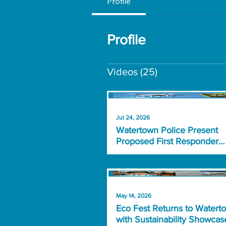
Profile
Profile
Videos
(25)
Jul 24, 2026
Watertown Police Present
Proposed First Responder
Drone Program
May 14, 2026
Eco Fest Returns to Watert
with Sustainability Showcas