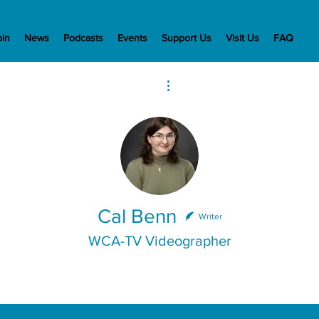
oin
News
Podcasts
Events
Support Us
Visit Us
FAQ
More actions
Cal Benn
Writer
WCA-TV Videographer