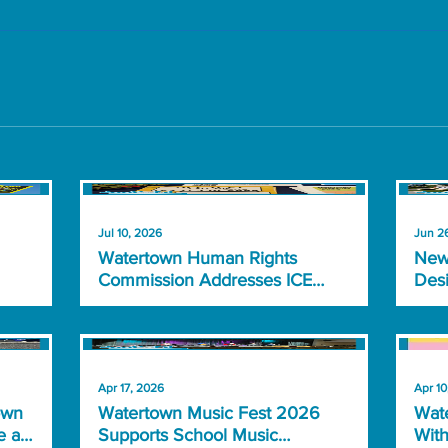
Jul 10, 2026
Jun 2
Watertown Human Rights
New
Commission Addresses ICE
Desi
Detainments, Community
Nea
Concerns
Apr 17, 2026
Apr 10
own
Watertown Music Fest 2026
Wate
e at
Supports School Music
With