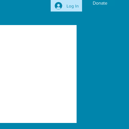
Donate
Log In