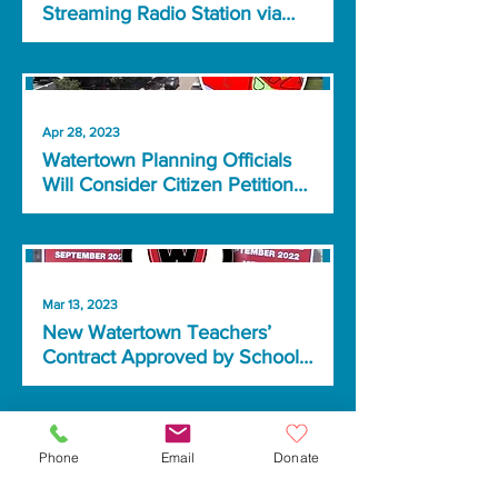
Streaming Radio Station via
Partnership with MA
Broadcasters
Apr 28, 2023
Watertown Planning Officials
Will Consider Citizen Petition
Calling for Smaller Buildings
Mar 13, 2023
New Watertown Teachers’
Contract Approved by School
Committee
Phone
Email
Donate
Feb 17, 2023