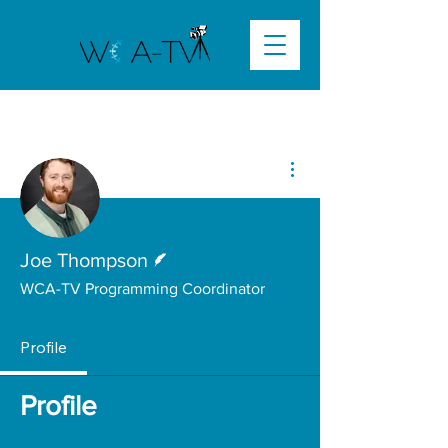
More actions
Writer
Joe Thompson
WCA-TV Programming Coordinator
Profile
Profile