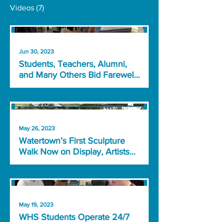
Videos
(7)
Jun 30, 2023
Students, Teachers, Alumni,
and Many Others Bid Farewell
to Watertown High School
May 26, 2023
Watertown’s First Sculpture
Walk Now on Display, Artists
Speak About Their Work
May 19, 2023
WHS Students Operate 24/7