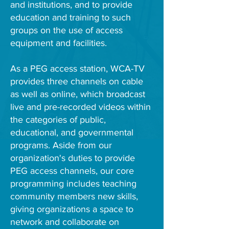
and institutions, and to provide
education and training to such
groups on the use of access
equipment and facilities.
As a PEG access station, WCA-TV
provides three channels on cable
as well as online, which broadcast
live and pre-recorded videos within
the categories of public,
educational, and governmental
programs. Aside from our
organization's duties to provide
PEG access channels, our core
programming includes teaching
community members new skills,
giving organizations a space to
network and collaborate on