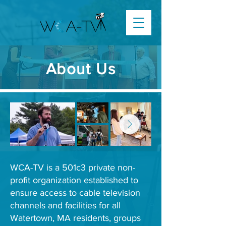
About Us
WCA-TV is a 501c3 private non-
profit organization established to
ensure access to cable television
channels and facilities for all
Watertown, MA residents, groups