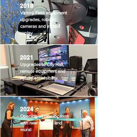
2018
Victory Field equipment
upgrades, robotic
cameras and instant
replay
2021
Upgrades to City Hall,
remote equipment and
hybrid accessibility.
2024
Opening of new location
with new studios and
mural