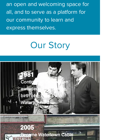
an open and welcoming space for
all, and to serve as a platform for
our community to learn and
express themselves.
Our Story
1981
Continental Cablevision
awarded cable license,
birth of access TV in
Watertown
2005
Became Watertown Cable