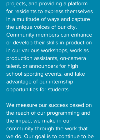
projects, and providing a platform
for residents to express themselves
in a multitude of ways and capture
the unique voices of our city.
Community members can enhance
or develop their skills in production
in our various workshops, work as
production assistants, on-camera
talent, or announcers for high
school sporting events, and take
advantage of our internship
opportunities for students.
We measure our success based on
the reach of our programming and
the impact we make in our
community through the work that
we do. Our goal is to continue to be