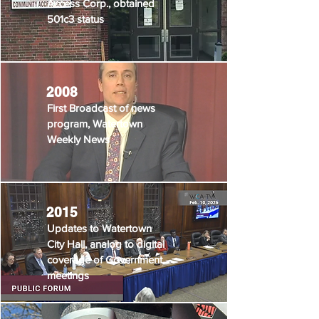
Access Corp., obtained
501c3 status
2008
First Broadcast of news
program, Watertown
Weekly News
2015
Updates to Watertown
City Hall, analog to digital
coverage of Government
meetings