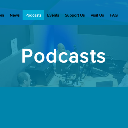
oin
News
Podcasts
Events
Support Us
Visit Us
FAQ
Podcasts