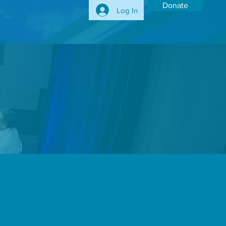
Donate
Log In