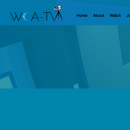
Home
About
Watch
J