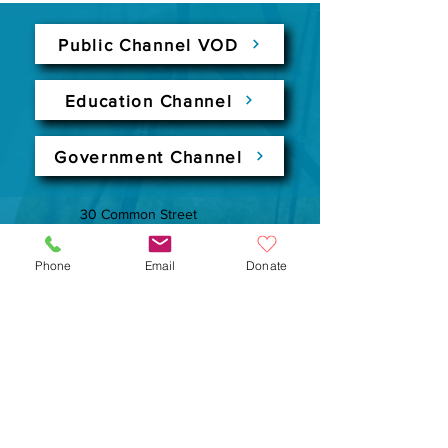
Public Channel VOD
Education Channel
Government Channel
30 Common Street
Suite 120
Watertown, MA 02472
Phone
Email
Donate
617-923-8610
info@wcatv.org
Monday - Wednesday: 8:00 AM -
8:00 PM
Thursday: 8:00 AM - 6:00 PM