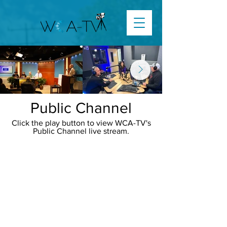
Public Channel
Click the play button to view WCA-TV's
Public Channel live stream.