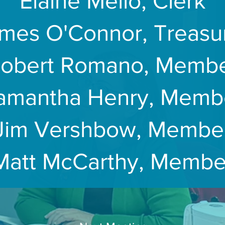
Elaine Mello, Clerk
mes O'Connor, Treasu
obert Romano, Memb
amantha Henry, Memb
Jim Vershbow, Membe
Matt McCarthy, Membe