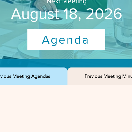
Next Meeting
August 18, 2026
Agenda
evious Meeting Agendas
Previous Meeting Min