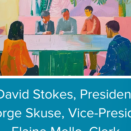
David Stokes, Presiden
rge Skuse, Vice-Presi