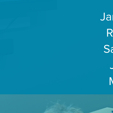
Ja
R
S