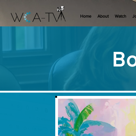
Home
About
Watch
J
Bo