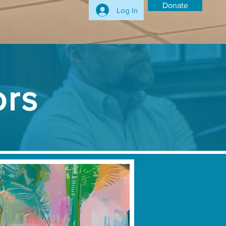
Donate
Log In
ors