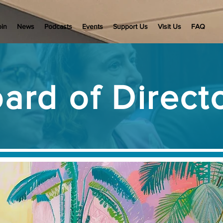
oin
News
Podcasts
Events
Support Us
Visit Us
FAQ
ard of Direct