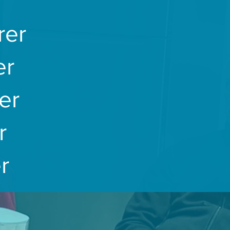
rer
er
er
r
r