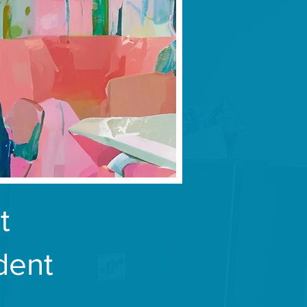
t
dent