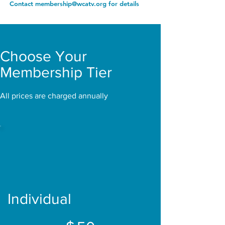
Contact membership@wcatv.org for details
Choose Your
Membership Tier
All prices are charged annually
Individual
$50