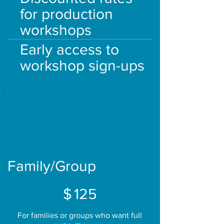
for production
workshops
Early access to
workshop sign-ups
Family/Group
$125
$
125
For families or groups who want full