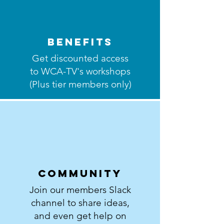
BenEfits
Get discounted access
to WCA-TV's workshops
(Plus tier members only)
Community
Join our members Slack
channel to share ideas,
and even get help on