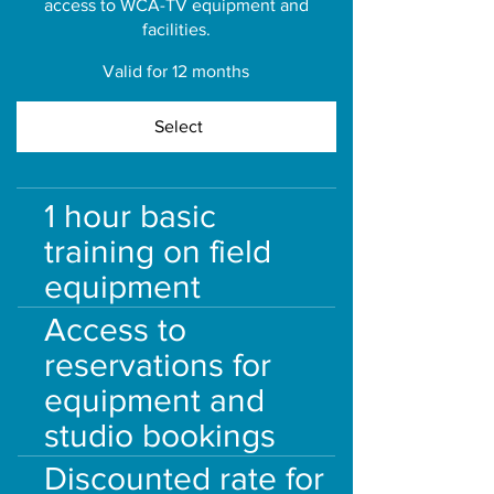
access to WCA-TV equipment and
facilities.
Valid for 12 months
Select
1 hour basic
training on field
equipment
Access to
reservations for
equipment and
studio bookings
Discounted rate for