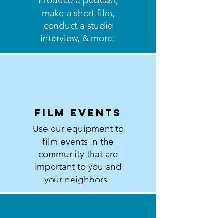
Produce a podcast,
make a short film,
conduct a studio
interview, & more!
Film events
Use our equipment to
film events in the
community that are
important to you and
your neighbors.