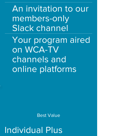
An invitation to our
members-only
Slack channel
Your program aired
on WCA-TV
channels and
online platforms
Best Value
Individual Plus