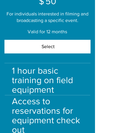
$
50
For individuals interested in filming and
broadcasting a specific event.
Valid for 12 months
Select
1 hour basic
training on field
equipment
Access to
reservations for
equipment check
out