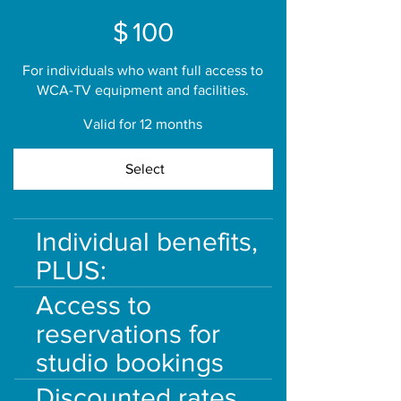
$100
$
100
For individuals who want full access to
WCA-TV equipment and facilities.
Valid for 12 months
Select
Individual benefits,
PLUS:
Access to
reservations for
studio bookings
Discounted rates