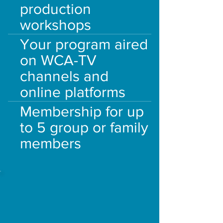
production
workshops
Your program aired
on WCA-TV
channels and
online platforms
Membership for up
to 5 group or family
members