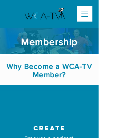
Membership
Why Become a WCA-TV
Member?
create