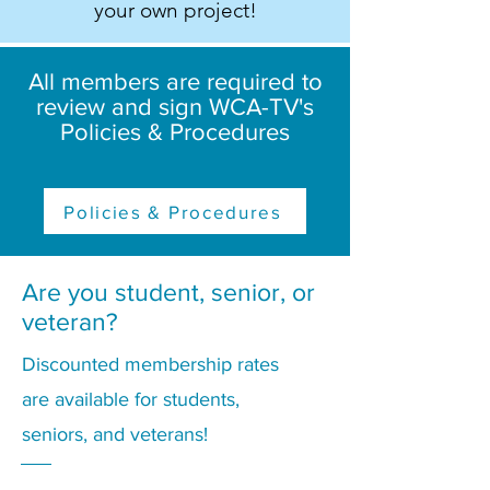
your own project!
All members are required to
review and sign WCA-TV's
Policies & Procedures
Policies & Procedures
Are you student, senior, or
veteran?
Discounted membership rates
are available for students,
seniors, and veterans!