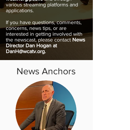
various streaming platforms and
applications.
If you have questions, comments,
concerns, news tips, or are
interested in getting involved with
the newscast, please contact
News
Director Dan Hogan at
DanH@wcatv.org
.
News Anchors