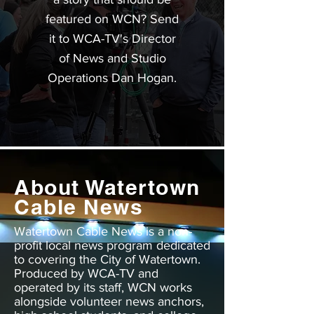
featured on WCN? Send
it to WCA-TV's Director
of News and Studio
Operations Dan Hogan.
About Watertown
Cable News
Watertown Cable News is a non-
profit local news program dedicated
to covering the City of Watertown.
Produced by WCA-TV and
operated by its staff, WCN works
alongside volunteer news anchors,