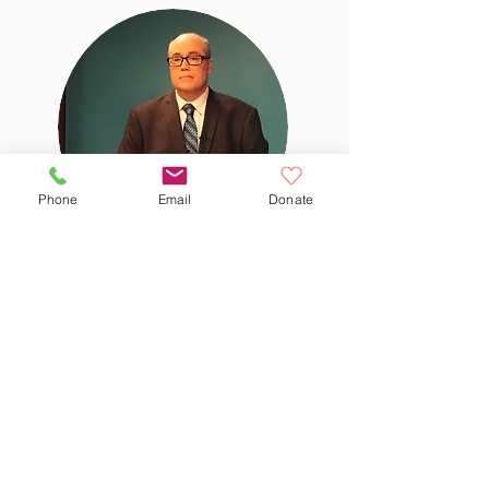
Phone
Email
Donate
Rob
Scudder
Volunteer since 2008
Follow @WatertownCableNews