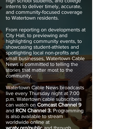
high school students, and college
interns to deliver timely, accurate,
and community-focused coverage
to Watertown residents.
From reporting on developments at
City Hall, to previewing and
highlighting community events, to
showcasing student-athletes and
spotlighting local non-profits and
small businesses, Watertown Cable
News is committed to telling the
stories that matter most to the
community.
Watertown Cable News broadcasts
live every Thursday night at 7:00
p.m. Watertown cable subscribers
can watch on
Comcast Channel 9
and
RCN Channel 3.
Programming
is also available to stream
worldwide online at
wcatv.org/public
and through