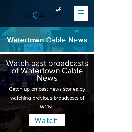
Watertown Cable News
Watch past broadcasts
of Watertown Cable
News
Catch up on past news stories by
watching previous broadcasts of
WCN.
Watch