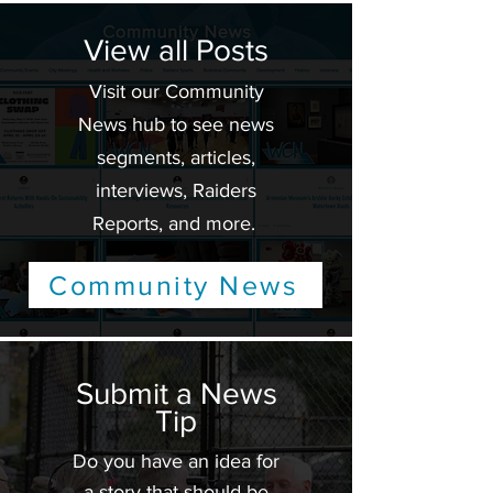
View all Posts
Visit our Community
News hub to see news
segments, articles,
interviews, Raiders
Reports, and more.
Community News
Submit a News
Tip
Do you have an idea for
a story that should be