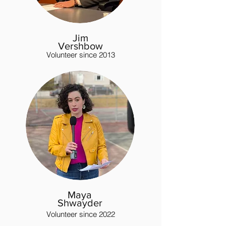
Jim
Vershbow
Volunteer since 2013
Maya
Shwayder
Volunteer since 2022