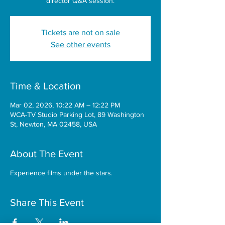
director Q&A session.
Tickets are not on sale
See other events
Time & Location
Mar 02, 2026, 10:22 AM – 12:22 PM
WCA-TV Studio Parking Lot, 89 Washington
St, Newton, MA 02458, USA
About The Event
Experience films under the stars.
Share This Event