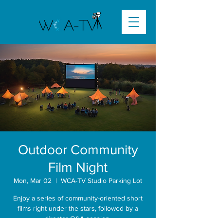
Outdoor Community
Film Night
Mon, Mar 02
  |  
WCA-TV Studio Parking Lot
Enjoy a series of community-oriented short
films right under the stars, followed by a