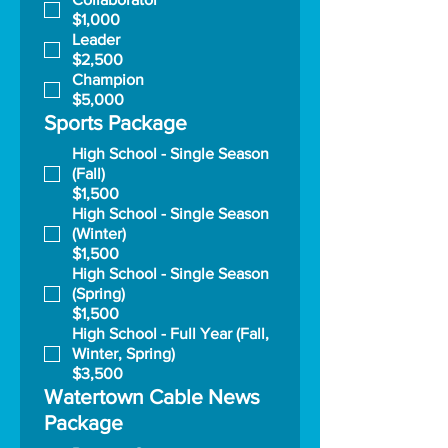
$1,000
Leader
$2,500
Champion
$5,000
Sports Package
High School - Single Season
(Fall)
$1,500
High School - Single Season
(Winter)
$1,500
High School - Single Season
(Spring)
$1,500
High School - Full Year (Fall,
Winter, Spring)
$3,500
Watertown Cable News
Package