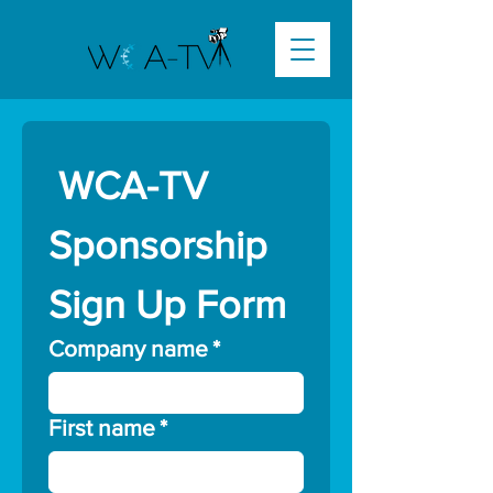
 WCA-TV 
Sponsorship 
Sign Up Form
Company name
*
First name
*