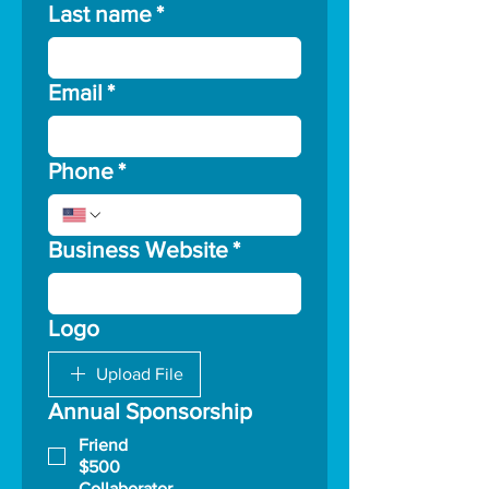
Last name
*
Email
*
Phone
*
Business Website
*
Logo
Upload File
Annual Sponsorship
Friend
$500
Collaborator