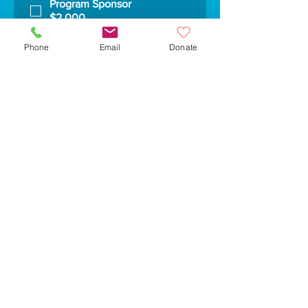
Program Sponsor
$2,000
Segment Sponsor: News
Crawl
Phone
Email
Donate
$500
Segment Sponsor: Raiders
Sports Report
$1,000
Yes, subscribe me to your 
newsletter.
Submit
30 Common Street
Suite 120
Watertown, MA 02472
617-923-8610
info@wcatv.org