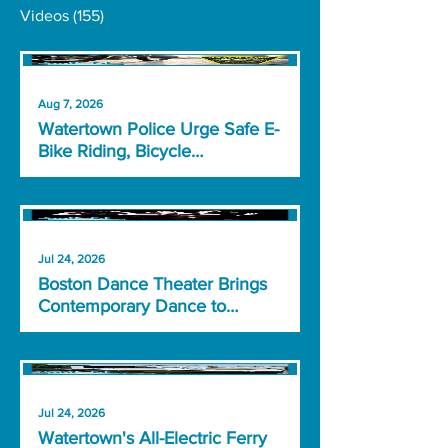
Videos
(155)
Aug 7, 2026
Watertown Police Urge Safe E-
Bike Riding, Bicycle
Registration
Jul 24, 2026
Boston Dance Theater Brings
Contemporary Dance to
Watertown
Jul 24, 2026
Watertown's All-Electric Ferry