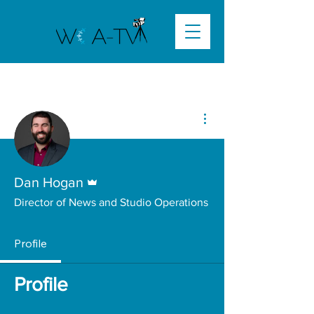
More actions
Admin
Dan Hogan
Director of News and Studio Operations
Profile
Profile