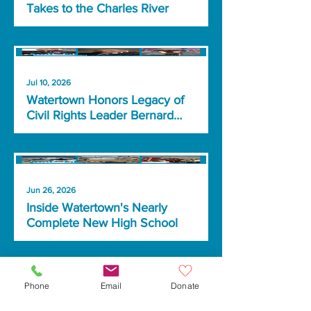
Takes to the Charles River
Jul 10, 2026
Watertown Honors Legacy of
Civil Rights Leader Bernard
Lafayette Jr.
Jun 26, 2026
Inside Watertown's Nearly
Complete New High School
Phone
Email
Donate
Jun 8, 2026