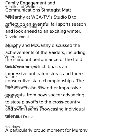
Family Engagement and 
Health and Wellness
Communications Strategist Matt 
Police
McCarthy at WCA-TV’s Studio B to 
reflect on an eventful fall sports season 
Business Community
and look ahead to an exciting winter.
Development
Murphy and McCarthy discussed the 
History
achievements of the Raiders, including 
Veterans
the standout performance of the field 
hockey team, which boasts an 
State Government
impressive unbeaten streak and three 
Nature
consecutive state championships. The 
Environmental Issues
fall season also saw other impressive 
moments, from boys soccer advancing 
WCA-TV
to state playoffs to the cross-country 
Parks and Recreation
and swim teams showcasing individual 
talents.
Food and Drink
Holidays
A particularly proud moment for Murphy 