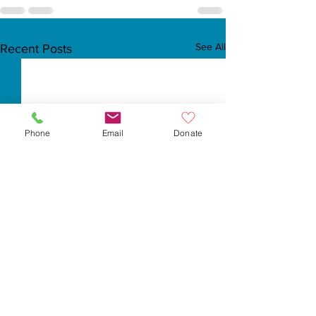
See All
Recent Posts
Phone
Email
Donate