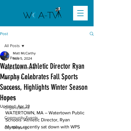
Post
All Posts
Matt McCarthy
All Posts
Nov 5, 2024
Watertown Athletic Director Ryan
City Government
Murphy Celebrates Fall Sports
Arts and Culture
Success, Highlights Winter Season
Schools
Hopes
Sports
Updated:
Apr 28
Organizations
WATERTOWN, MA
 – Watertown Public 
Community Events
Schools’ Athletic Director, Ryan 
Murphy, recently sat down with WPS 
City Meetings