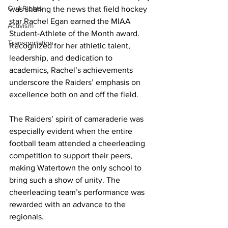
Civil Rights
was sharing the news that field hockey 
star Rachel Egan earned the MIAA 
Activism
Student-Athlete of the Month award. 
Transportation
Recognized for her athletic talent, 
leadership, and dedication to 
academics, Rachel’s achievements 
underscore the Raiders’ emphasis on 
excellence both on and off the field.
The Raiders’ spirit of camaraderie was 
especially evident when the entire 
football team attended a cheerleading 
competition to support their peers, 
making Watertown the only school to 
bring such a show of unity. The 
cheerleading team’s performance was 
rewarded with an advance to the 
regionals.