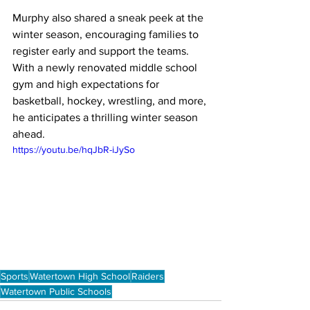
Murphy also shared a sneak peek at the 
winter season, encouraging families to 
register early and support the teams. 
With a newly renovated middle school 
gym and high expectations for 
basketball, hockey, wrestling, and more, 
he anticipates a thrilling winter season 
ahead.
https://youtu.be/hqJbR-iJySo
Sports
Watertown High School
Raiders
Watertown Public Schools