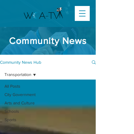
Community News
Community News Hub
Transportation
All Posts
City Government
Arts and Culture
Schools
Sports
Organizations