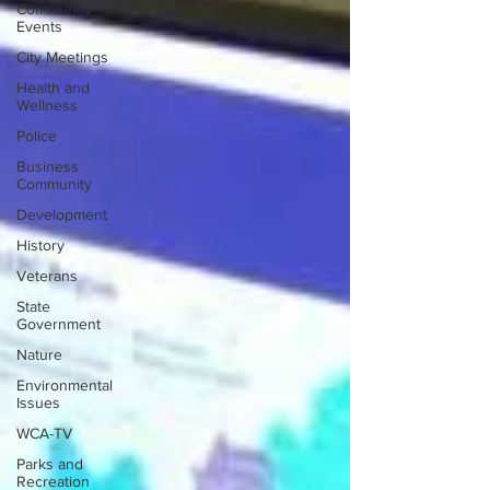
Community
Events
City Meetings
Health and
Wellness
Police
Business
Community
Development
History
Veterans
State
Government
Nature
Environmental
Issues
WCA-TV
Parks and
Recreation