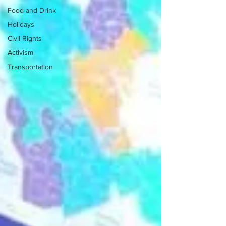
Food and Drink
Holidays
Civil Rights
Activism
Transportation