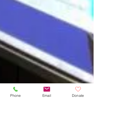
Phone
Email
Donate