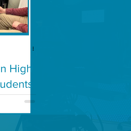
n High
tudents
lth
 Clinic