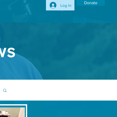
Donate
Log In
ws