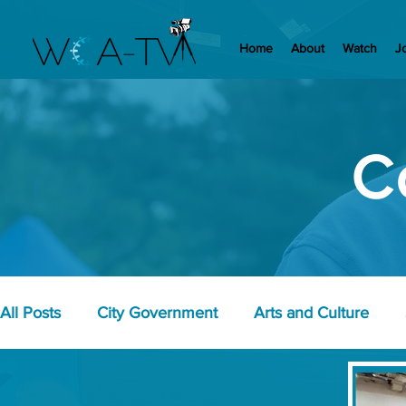
Home
About
Watch
J
C
All Posts
City Government
Arts and Culture
Community Events
City Meetings
Health a