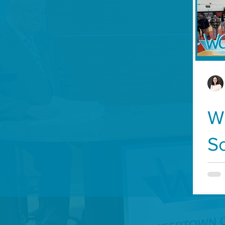
Development
History
Veterans
State 
WCA-TV
Parks and Recreation
Food and D
Transportation
W
S
F
S
L