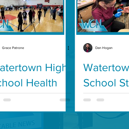
Government
Nature
Environmental Issues
rink
Holidays
Civil Rights
Activism
Grace Patrone
Dan Hogan
atertown High
Watertow
chool Health
School S
air Connects
Host Hea
tudents With
Screening
ocal Resources
for City