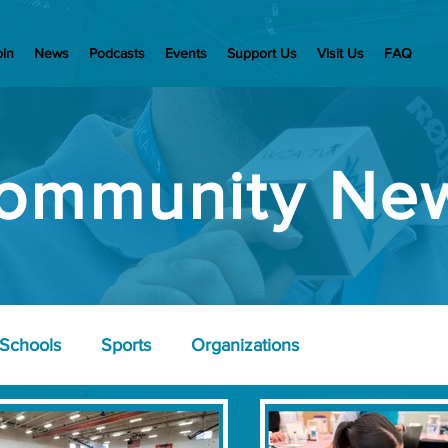
oin
News
Podcasts
Events
Support Us
Visit Us
FAQ
ommunity Ne
Schools
Sports
Organizations
nd Wellness
Police
Business Community