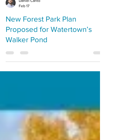
Daniel Carito
Feb 17
New Forest Park Plan
Proposed for Watertown’s
Walker Pond