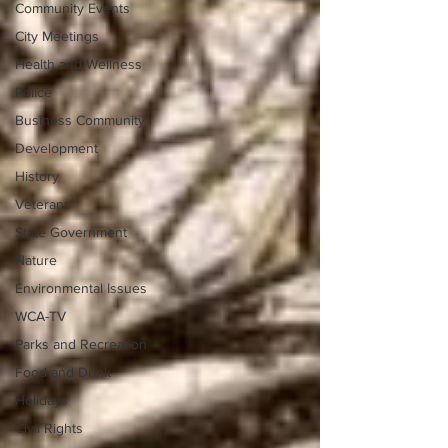
Community Events
City Meetings
Health and Wellness
Police
Business Community
Development
History
Veterans
State Government
Nature
Environmental Issues
WCA-TV
Parks and Recreation
Food and Drink
Holidays
Civil Rights