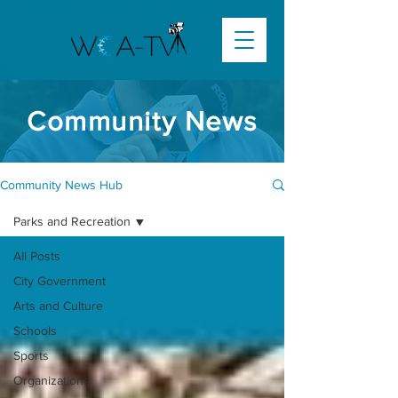
Community News
Community News Hub
Parks and Recreation
All Posts
City Government
Arts and Culture
Schools
Sports
Organizations