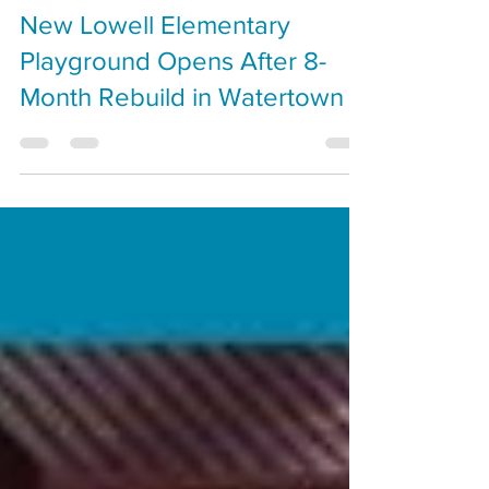
Cal Benn
Oct 30, 2025
New Lowell Elementary
Playground Opens After 8-
Month Rebuild in Watertown