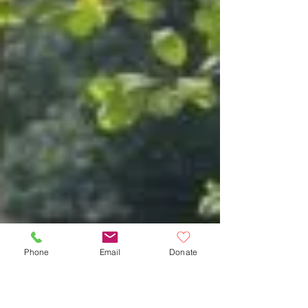
Phone
Email
Donate