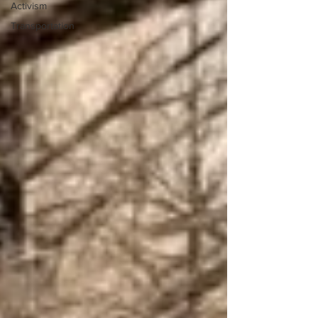
Activism
Transportation