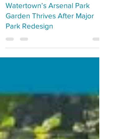
Dan Hogan
Oct 24, 2025
Growing Community:
Watertown’s Arsenal Park
Garden Thrives After Major
Park Redesign