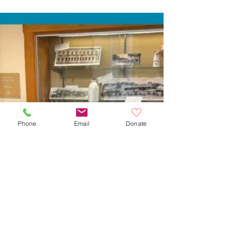
Phone
Email
Donate