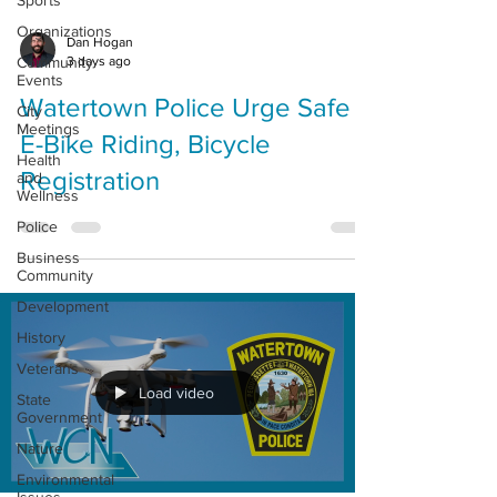
Sports
Organizations
Dan Hogan
3 days ago
Community
Events
Watertown Police Urge Safe
City
Meetings
E-Bike Riding, Bicycle
Health
Registration
and
Wellness
Police
Business
Community
Development
History
Veterans
Load video
State
Government
Nature
Environmental