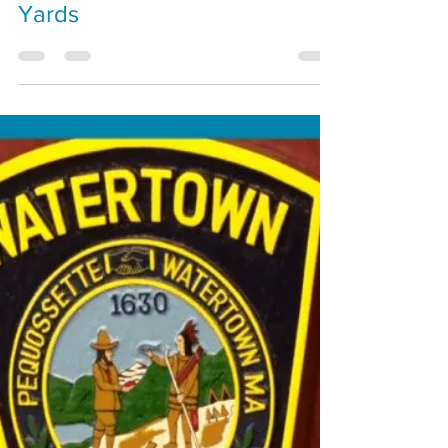
Special Olympics at Arsenal
Yards