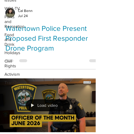
Issues
WCA-TV
Cal Benn
Jul 24
Parks
and
Recreation
Watertown Police Present
Food
Proposed First Responder
and
Drink
Drone Program
Holidays
Civil
Rights
Activism
Transportation
Load video