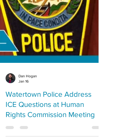
Dan Hogan
Jan 16
Watertown Police Address
ICE Questions at Human
Rights Commission Meeting