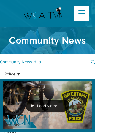
Community News
Community News Hub
Police
All
Posts
City
Government
Load video
Arts and
Culture
Schools