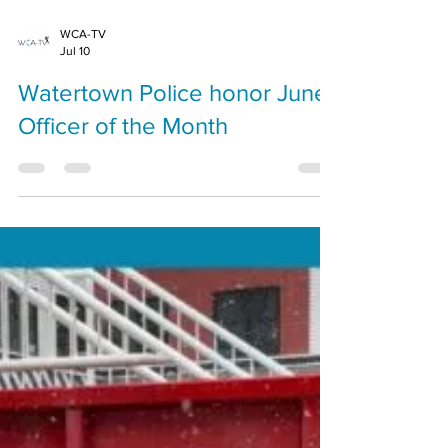
WCA-TV
Jul 10
Watertown Police honor June
Officer of the Month