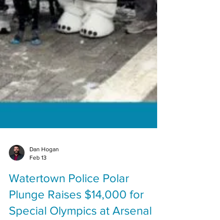
Dan Hogan
Feb 13
Watertown Police Polar
Plunge Raises $14,000 for