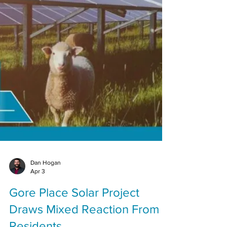
Dan Hogan
Apr 3
Gore Place Solar Project