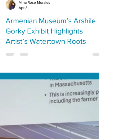
Mina Rose Morales
Apr 3
Armenian Museum’s Arshile
Gorky Exhibit Highlights
Artist’s Watertown Roots