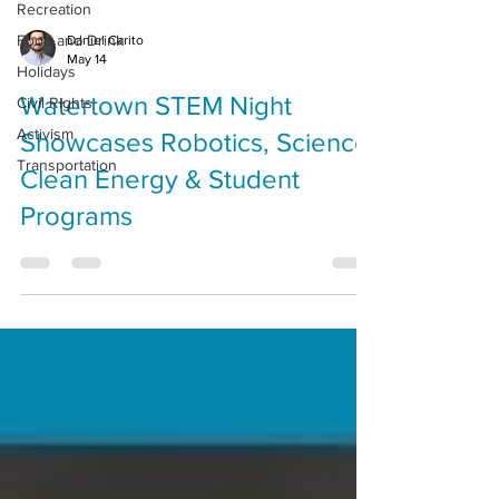
Recreation
Food and Drink
Daniel Carito
May 14
Holidays
Watertown STEM Night
Civil Rights
Activism
Showcases Robotics, Science,
Transportation
Clean Energy & Student
Programs