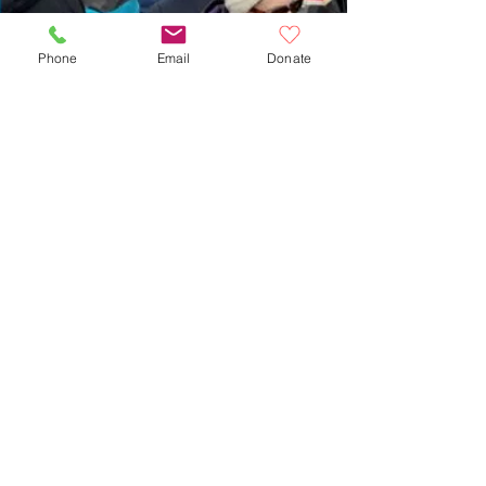
Phone
Email
Donate
Dan Hogan
Feb 20
Nearly 200 Gather in
Watertown Square for ‘Resist
With Love’ Anti-ICE Rally on
Valentine’s Day