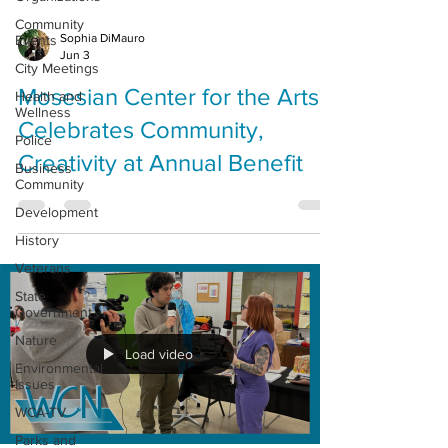
Community
Sophia DiMauro
Events
Jun 3
City Meetings
Mosesian Center for the Arts
Health and
Wellness
Celebrates Community,
Police
Creativity at Annual Benefit
Business
Community
Development
History
Veterans
State
Government
Nature
Load video
Environmental
Issues
WCA-TV
Parks and