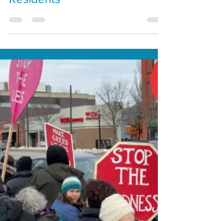
Draws Mixed Reaction From
Residents