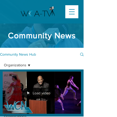
Community News
Community News Hub
Organizations
All Posts
City
Government
Load video
Arts and Culture
Schools
Sports
Organizations