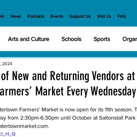
oin
News
Podcasts
Events
Support Us
Visit Us
FAQ
Arts and Culture
Schools
Sports
Organ
y Meetings
Health and Wellness
Police
Bu
, 2024
 of New and Returning Vendors at
armers’ Market Every Wednesday
Veterans
State Government
Nature
En
ertown Farmers’ Market is now open for its 11th season. T
creation
Food and Drink
Holidays
Civil Ri
 from 2:30pm-6:30pm until October at Saltonstall Park 
atertownmarket.com
.
dcI_H_Q