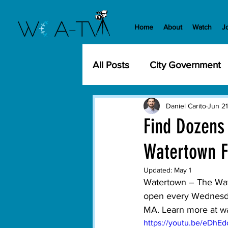
Home
About
Watch
J
All Posts
City Government
Community Events
Cit
Daniel Carito
Jun 21
Find Dozens
Watertown F
Development
History
Updated:
May 1
Watertown
 – The Wat
WCA-TV
Parks and Re
open every Wednesday
MA. Learn more at 
w
https://youtu.be/eDhE
Transportation