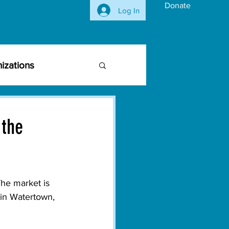
Donate
Log In
izations
siness Community
 the
vironmental Issues
he market is 
ghts
Activism
in Watertown, 