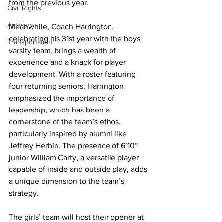
from the previous year.
Civil Rights
Activism
Meanwhile, Coach Harrington, 
celebrating his 31st year with the boys 
Transportation
varsity team, brings a wealth of 
experience and a knack for player 
development. With a roster featuring 
four returning seniors, Harrington 
emphasized the importance of 
leadership, which has been a 
cornerstone of the team’s ethos, 
particularly inspired by alumni like 
Jeffrey Herbin. The presence of 6’10” 
junior William Carty, a versatile player 
capable of inside and outside play, adds 
a unique dimension to the team’s 
strategy.
The girls’ team will host their opener at 