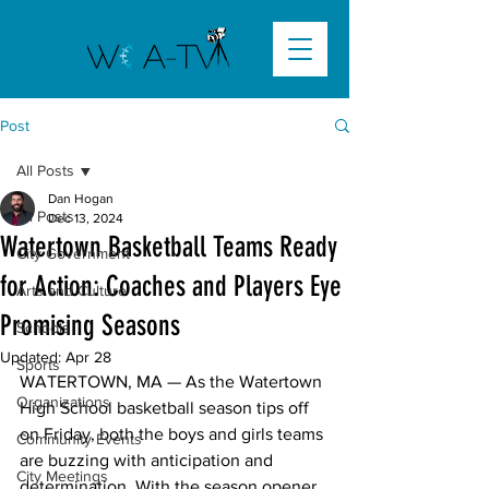
Post
All Posts
Dan Hogan
All Posts
Dec 13, 2024
Watertown Basketball Teams Ready
City Government
for Action: Coaches and Players Eye
Arts and Culture
Promising Seasons
Schools
Updated:
Apr 28
Sports
WATERTOWN, MA 
— As the Watertown 
Organizations
High School basketball season tips off 
on Friday, both the boys and girls teams 
Community Events
are buzzing with anticipation and 
City Meetings
determination. With the season opener 