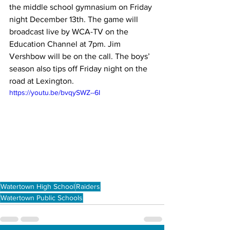
the middle school gymnasium on Friday 
night December 13th. The game will 
broadcast live by WCA-TV on the 
Education Channel at 7pm. Jim 
Vershbow will be on the call. The boys’ 
season also tips off Friday night on the 
road at Lexington.
https://youtu.be/bvqySWZ--6I
Watertown High School
Raiders
Watertown Public Schools