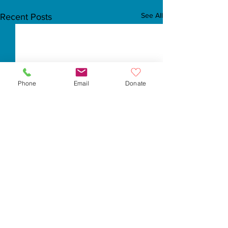
See All
Recent Posts
Phone
Email
Donate
Comments