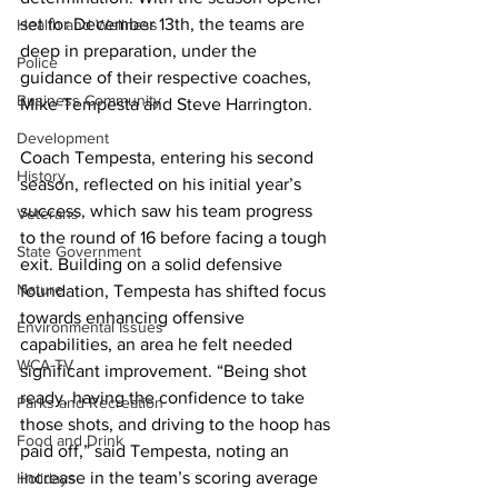
set for December 13th, the teams are 
Health and Wellness
deep in preparation, under the 
Police
guidance of their respective coaches, 
Business Community
Mike Tempesta and Steve Harrington.
Development
Coach Tempesta, entering his second 
History
season, reflected on his initial year’s 
success, which saw his team progress 
Veterans
to the round of 16 before facing a tough 
State Government
exit. Building on a solid defensive 
Nature
foundation, Tempesta has shifted focus 
towards enhancing offensive 
Environmental Issues
capabilities, an area he felt needed 
WCA-TV
significant improvement. “Being shot 
ready, having the confidence to take 
Parks and Recreation
those shots, and driving to the hoop has 
Food and Drink
paid off,” said Tempesta, noting an 
increase in the team’s scoring average 
Holidays