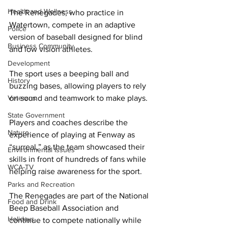
Health and Wellness
The Renegades, who practice in 
Watertown, compete in an adaptive 
Police
version of baseball designed for blind 
Business Community
and low vision athletes. 
Development
The sport uses a beeping ball and 
History
buzzing bases, allowing players to rely 
Veterans
on sound and teamwork to make plays. 
State Government
Players and coaches describe the 
Nature
experience of playing at Fenway as 
“surreal,” as the team showcased their 
Environmental Issues
skills in front of hundreds of fans while 
WCA-TV
helping raise awareness for the sport. 
Parks and Recreation
The Renegades are part of the National 
Food and Drink
Beep Baseball Association and 
Holidays
continue to compete nationally while 