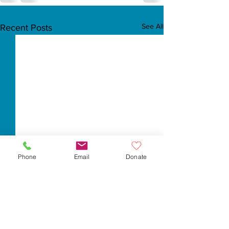
See All
Recent Posts
Phone
Email
Donate