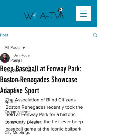
Post
All Posts
Dan Hogan
All Posts
May 1
Beep Baseball at Fenway Park:
City Government
Boston Renegades Showcase
Arts and Culture
Adaptive Sport
Schools
The Association of Blind Citizens 
Sports
Boston Renegades recently took the 
Organizations
field at Fenway Park for a historic 
moment—playing the first-ever beep 
Community Events
baseball game at the iconic ballpark. 
City Meetings