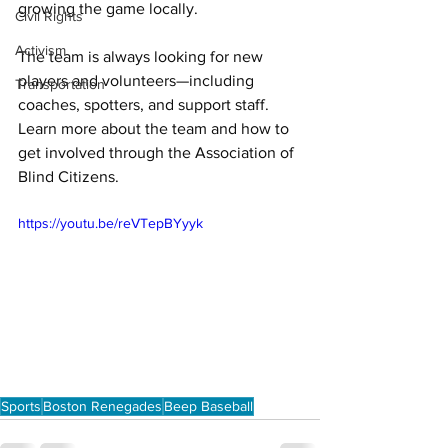
growing the game locally. 
Civil Rights
Activism
The team is always looking for new 
players and volunteers—including 
Transportation
coaches, spotters, and support staff. 
Learn more about the team and how to 
get involved through the Association of 
Blind Citizens.
https://youtu.be/reVTepBYyyk
Sports
Boston Renegades
Beep Baseball