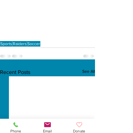
Sports
Raiders
Soccer
See All
Recent Posts
Phone
Email
Donate