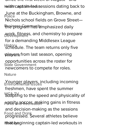
with captain-led sessions dating back to 
Health and Wellness
June at the Buckingham, Browne, and 
Police
Nichols school fields on Grove Street—
Business Community
the program has emphasized daily 
work, fitness, and chemistry to prepare 
Development
for a demanding Middlesex League 
History
schedule. The team returns only five 
players from last season, opening 
Veterans
opportunities across the roster for 
State Government
newcomers to compete for roles.
Nature
Younger players, including incoming 
Environmental Issues
freshmen, have spent the summer 
WCA-TV
adapting to the speed and physicality of 
varsity soccer, making gains in fitness 
Parks and Recreation
and decision-making as the sessions 
Food and Drink
progressed. Several athletes believe 
that beginning captain-led workouts in 
Holidays