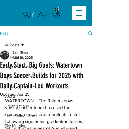
Post
All Posts
Sam Shea
All Posts
Aug 19, 2025
Early Start, Big Goals: Watertown
City Government
Boys Soccer Builds for 2025 with
Arts and Culture
Daily Captain-Led Workouts
Schools
Updated:
Apr 25
Sports
WATERTOWN – The Raiders boys 
Organizations
varsity soccer team has used the 
summer to reset and rebuild its roster 
Community Events
following significant graduation losses. 
City Meetings
Since the first week of August—and 