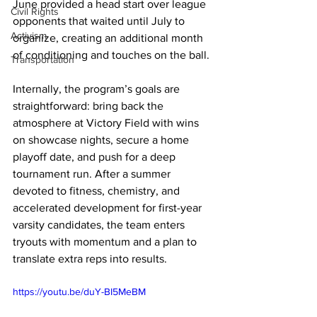
June provided a head start over league 
Civil Rights
opponents that waited until July to 
Activism
organize, creating an additional month 
of conditioning and touches on the ball.
Transportation
Internally, the program’s goals are 
straightforward: bring back the 
atmosphere at Victory Field with wins 
on showcase nights, secure a home 
playoff date, and push for a deep 
tournament run. After a summer 
devoted to fitness, chemistry, and 
accelerated development for first-year 
varsity candidates, the team enters 
tryouts with momentum and a plan to 
translate extra reps into results.
https://youtu.be/duY-BI5MeBM