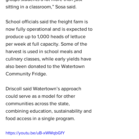
sitting in a classroom,” Sosa said.
School officials said the freight farm is 
now fully operational and is expected to 
produce up to 1,000 heads of lettuce 
per week at full capacity. Some of the 
harvest is used in school meals and 
culinary classes, while early yields have 
also been donated to the Watertown 
Community Fridge.
Driscoll said Watertown’s approach 
could serve as a model for other 
communities across the state, 
combining education, sustainability and 
food access in a single program.
https://youtu.be/uB-xWWqbGfY