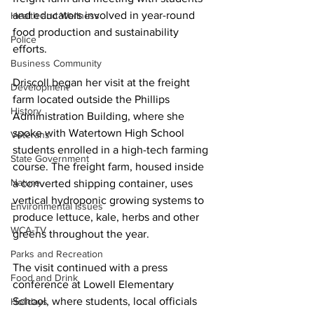
and educators involved in year-round 
Health and Wellness
food production and sustainability 
Police
efforts.
Business Community
Driscoll began her visit at the freight 
Development
farm located outside the Phillips 
History
Administration Building, where she 
spoke with Watertown High School 
Veterans
students enrolled in a high-tech farming 
State Government
course. The freight farm, housed inside 
Nature
a converted shipping container, uses 
vertical hydroponic growing systems to 
Environmental Issues
produce lettuce, kale, herbs and other 
WCA-TV
greens throughout the year.
Parks and Recreation
The visit continued with a press 
Food and Drink
conference at Lowell Elementary 
School, where students, local officials 
Holidays