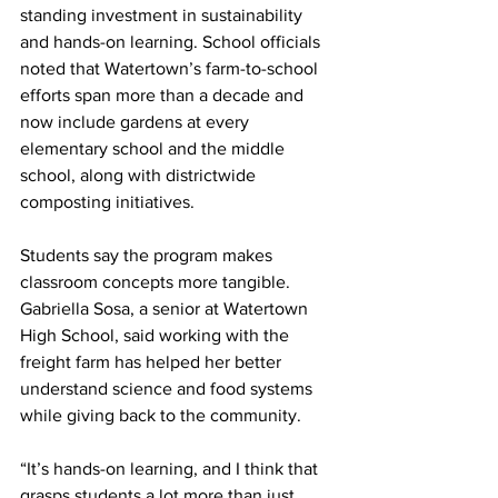
standing investment in sustainability 
and hands-on learning. School officials 
noted that Watertown’s farm-to-school 
efforts span more than a decade and 
now include gardens at every 
elementary school and the middle 
school, along with districtwide 
composting initiatives.
Students say the program makes 
classroom concepts more tangible. 
Gabriella Sosa, a senior at Watertown 
High School, said working with the 
freight farm has helped her better 
understand science and food systems 
while giving back to the community.
“It’s hands-on learning, and I think that 
grasps students a lot more than just 