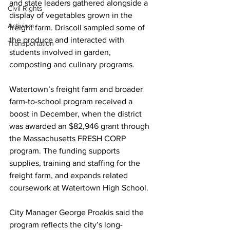
and state leaders gathered alongside a 
Civil Rights
display of vegetables grown in the 
Activism
freight farm. Driscoll sampled some of 
the produce and interacted with 
Transportation
students involved in garden, 
composting and culinary programs.
Watertown’s freight farm and broader 
farm-to-school program received a 
boost in December, when the district 
was awarded an $82,946 grant through 
the Massachusetts FRESH CORP 
program. The funding supports 
supplies, training and staffing for the 
freight farm, and expands related 
coursework at Watertown High School.
City Manager George Proakis said the 
program reflects the city’s long-