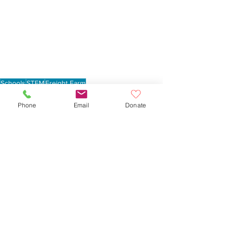
Schools
STEM
Freight Farm
Lowell Elementary School
School Gardens
Phone
Email
Donate
See All
Recent Posts