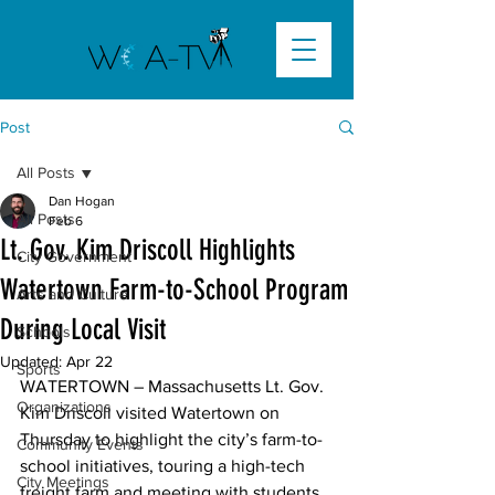
Post
All Posts
Dan Hogan
All Posts
Feb 6
Lt. Gov. Kim Driscoll Highlights
City Government
Watertown Farm-to-School Program
Arts and Culture
During Local Visit
Schools
Updated:
Apr 22
Sports
WATERTOWN –
 Massachusetts Lt. Gov. 
Organizations
Kim Driscoll
 visited Watertown on 
Thursday to highlight the city’s farm-to-
Community Events
school initiatives, touring a high-tech 
City Meetings
freight farm and meeting with students 