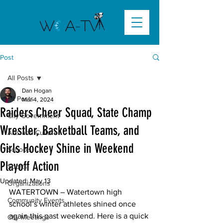
Post
All Posts
Dan Hogan
All Posts
Mar 4, 2024
Raiders Cheer Squad, State Champ
City Government
Wrestler, Basketball Teams, and
Arts and Culture
Girls Hockey Shine in Weekend
Schools
Playoff Action
Sports
Updated:
May 13
Organizations
WATERTOWN – Watertown high 
Community Events
school’s winter athletes shined once 
again this past weekend. Here is a quick 
City Meetings