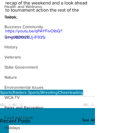
recap of the weekend and a look ahead 
Health and Wellness
to tournament action the rest of the 
Police
week. 
Business Community
https://youtu.be/qPAYFivOIbQ?
Development
si=gUBDD2EUj-iF935i
History
Veterans
State Government
Nature
Environmental Issues
Sports
Raiders Sports
Wrestling
Cheerleading
WCA-TV
Parks and Recreation
Food and Drink
See All
Recent Posts
Holidays