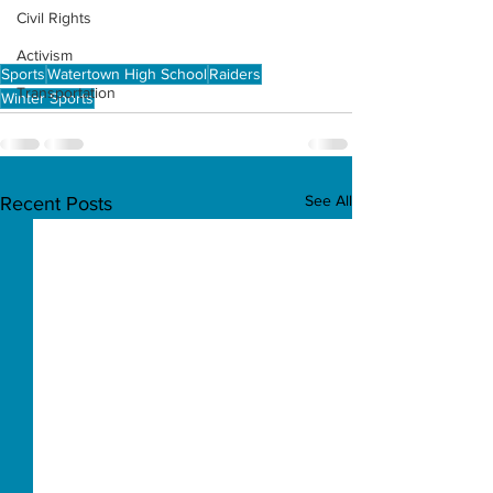
Civil Rights
Activism
Sports
Watertown High School
Raiders
Transportation
Winter Sports
See All
Recent Posts