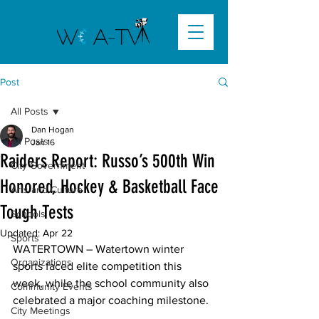
Post
All Posts
Dan Hogan
All Posts
Jan 16
Raiders Report: Russo’s 500th Win
City Government
Honored, Hockey & Basketball Face
Arts and Culture
Tough Tests
Schools
Updated:
Apr 22
Sports
WATERTOWN –
 Watertown winter 
Organizations
sports faced elite competition this 
week, while the school community also 
Community Events
celebrated a major coaching milestone. 

City Meetings