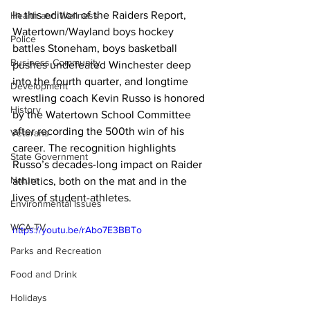
In this edition of the Raiders Report, 
Health and Wellness
Watertown/Wayland boys hockey 
Police
battles Stoneham, boys basketball 
Business Community
pushes undefeated Winchester deep 
into the fourth quarter, and longtime 
Development
wrestling coach Kevin Russo is honored 
History
by the Watertown School Committee 
after recording the 500th win of his 
Veterans
career. The recognition highlights 
State Government
Russo’s decades-long impact on Raider 
Nature
athletics, both on the mat and in the 
lives of student-athletes.
Environmental Issues
WCA-TV
https://youtu.be/rAbo7E3BBTo
Parks and Recreation
Food and Drink
Holidays