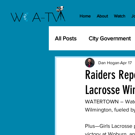
Home
About
Watch
J
All Posts
City Government
Community Events
Cit
Dan Hogan
Apr 17
Raiders Repo
Lacrosse Win
Development
History
WATERTOWN – 
Wate
Wilmington, fueled by
WCA-TV
Parks and Re
Plus—Girls Lacrosse p
victory at Woburn, an
Transportation