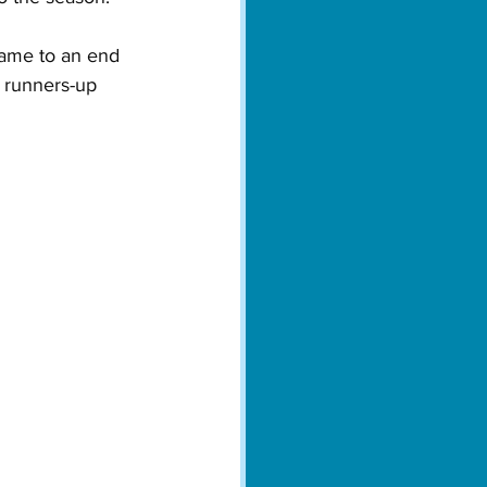
ame to an end 
 runners-up 