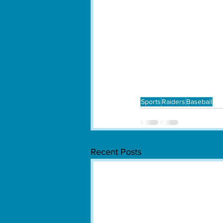
Sports
Raiders
Baseball
Recent Posts