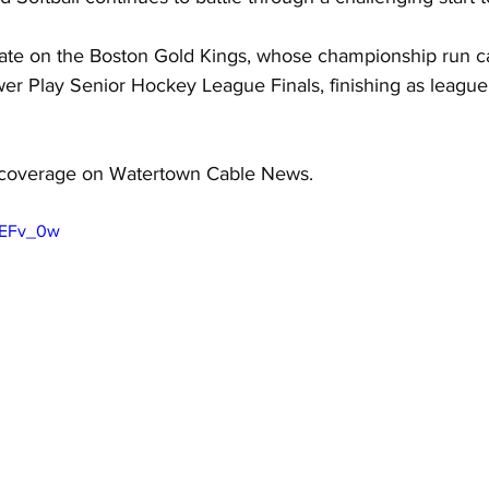
ate on the Boston Gold Kings, whose championship run c
er Play Senior Hockey League Finals, finishing as league
 
coverage on Watertown Cable News.
vEFv_0w