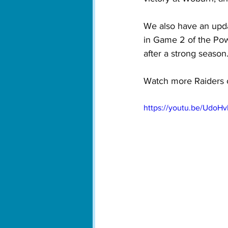
We also have an upd
in Game 2 of the Pow
after a strong season.
Watch more Raiders 
https://youtu.be/UdoH