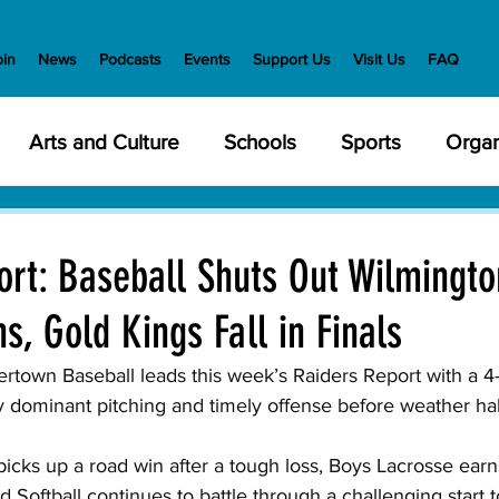
oin
News
Podcasts
Events
Support Us
Visit Us
FAQ
Arts and Culture
Schools
Sports
Organ
y Meetings
Health and Wellness
Police
Bu
rt: Baseball Shuts Out Wilmingto
s, Gold Kings Fall in Finals
Veterans
State Government
Nature
En
rtown Baseball leads this week’s Raiders Report with a 4
 dominant pitching and timely offense before weather hal
creation
Food and Drink
Holidays
Civil Ri
icks up a road win after a tough loss, Boys Lacrosse earn
d Softball continues to battle through a challenging start t