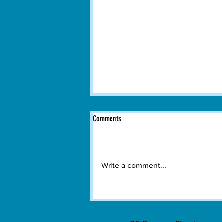
Comments
Write a comment...
Hundreds Gather in Watertown to Watch
Spain Win the 2026 FIFA World Cup
Final