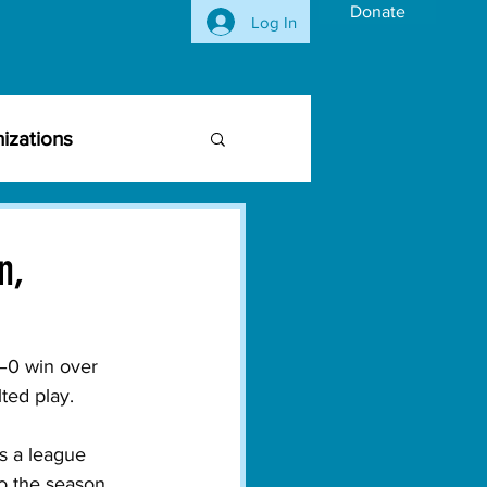
Donate
Log In
izations
siness Community
n,
vironmental Issues
–0 win over 
ted play. 
ghts
Activism
s a league 
o the season. 