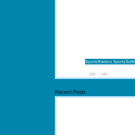
Sports
Raiders Sports
Softb
Recent Posts