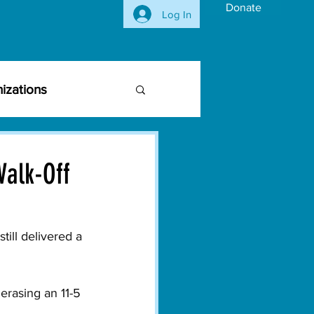
Donate
Log In
izations
siness Community
Walk-Off
vironmental Issues
till delivered a 
ghts
Activism
erasing an 11-5 