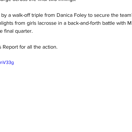
by a walk-off triple from Danica Foley to secure the team’s
lights from girls lacrosse in a back-and-forth battle with 
 final quarter. 
 Report for all the action.
uInV33g