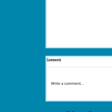
Comments
Write a comment...
Hundreds Gather in Watertown to Watch
Spain Win the 2026 FIFA World Cup
Final