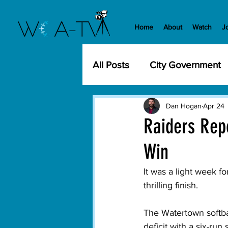
Home
About
Watch
J
All Posts
City Government
Community Events
Cit
Dan Hogan
Apr 24
Raiders Repo
Win
Development
History
It was a light week f
thrilling finish. 
WCA-TV
Parks and Re
The Watertown softba
deficit with a six-run
Transportation