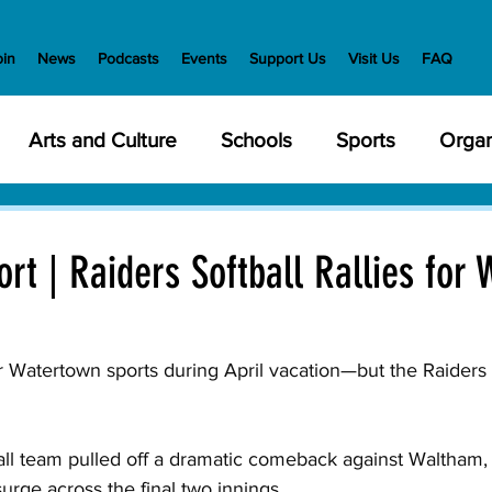
oin
News
Podcasts
Events
Support Us
Visit Us
FAQ
Arts and Culture
Schools
Sports
Organ
y Meetings
Health and Wellness
Police
Bu
rt | Raiders Softball Rallies for 
Veterans
State Government
Nature
En
or Watertown sports during April vacation—but the Raiders s
creation
Food and Drink
Holidays
Civil Ri
ll team pulled off a dramatic comeback against Waltham, 
 surge across the final two innings. 