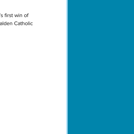
 first win of 
Malden Catholic 