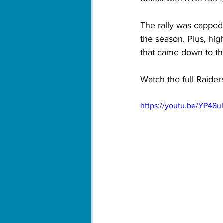
The rally was capped 
the season. Plus, high
that came down to the
Watch the full Raiders
https://youtu.be/YP48