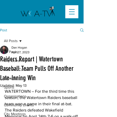
Post
All Posts
Dan Hogan
All Posts
Apr 27, 2023
Raiders Report | Watertown
City Government
Baseball Team Pulls Off Another
Arts and Culture
Late-Inning Win
Schools
Updated:
May 13
Sports
WATERTOWN – For the third time this 
Organizations
season, the Watertown Raiders baseball 
team won a game in their final at-bat. 
Community Events
The Raiders defeated Wakefield 
City Meetings
Memorial on April 24th 7-6 on a walk-off 