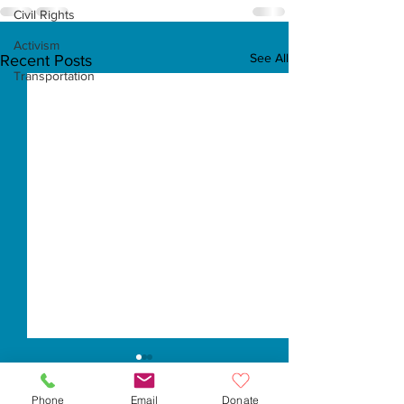
Civil Rights
Activism
See All
Recent Posts
Transportation
Phone
Email
Donate