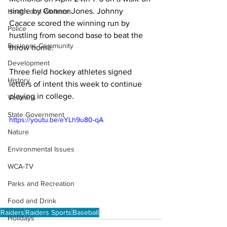
single by Connor Jones. Johnny 
Health and Wellness
Cacace scored the winning run by 
Police
hustling from second base to beat the 
Business Community
throw home.

Development
Three field hockey athletes signed 
History
letters of intent this week to continue 
playing in college. 
Veterans
State Government
https://youtu.be/eYLh9u80-qA
Nature
Environmental Issues
WCA-TV
Parks and Recreation
Food and Drink
Raiders
Raiders Sports
Baseball
Holidays