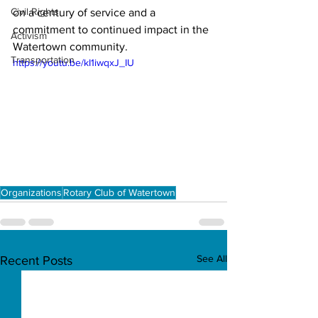
Civil Rights
on a century of service and a 
commitment to continued impact in the 
Activism
Watertown community.
Transportation
https://youtu.be/kI1iwqxJ_IU
Organizations
Rotary Club of Watertown
See All
Recent Posts