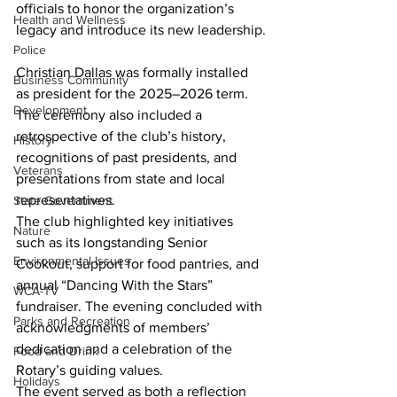
officials to honor the organization’s 
Health and Wellness
legacy and introduce its new leadership.
Police
Christian Dallas was formally installed 
Business Community
as president for the 2025–2026 term. 
Development
The ceremony also included a 
retrospective of the club’s history, 
History
recognitions of past presidents, and 
Veterans
presentations from state and local 
representatives.
State Government
The club highlighted key initiatives 
Nature
such as its longstanding Senior 
Environmental Issues
Cookout, support for food pantries, and 
annual “Dancing With the Stars” 
WCA-TV
fundraiser. The evening concluded with 
Parks and Recreation
acknowledgments of members’ 
dedication and a celebration of the 
Food and Drink
Rotary’s guiding values.
Holidays
The event served as both a reflection 