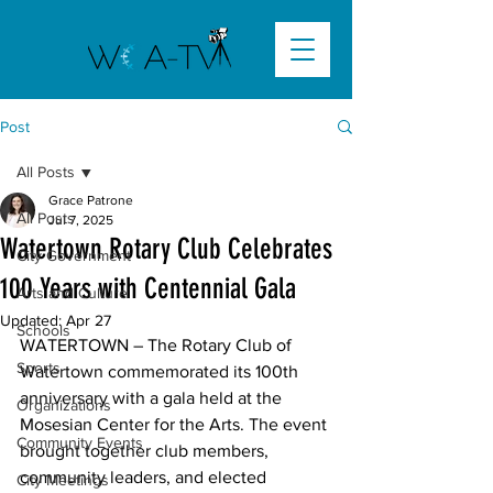
Post
All Posts
Grace Patrone
All Posts
Jul 7, 2025
Watertown Rotary Club Celebrates
City Government
100 Years with Centennial Gala
Arts and Culture
Updated:
Apr 27
Schools
WATERTOWN –
 The Rotary Club of 
Sports
Watertown commemorated its 100th 
anniversary with a gala held at the 
Organizations
Mosesian Center for the Arts. The event 
Community Events
brought together club members, 
community leaders, and elected 
City Meetings