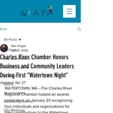
Post
All Posts
Dan Hogan
All Posts
Jan 31, 2025
Charles River Chamber Honors
City Government
Business and Community Leaders
Arts and Culture
During First “Watertown Night”
Schools
Updated:
Apr 27
Sports
WATERTOWN, MA
 –The Charles River 
Organizations
Regional Chamber hosted an awards 
celebration on January 23 recognizing 
Community Events
four individuals and organizations for 
City Meetings
their contributions to the Watertown 