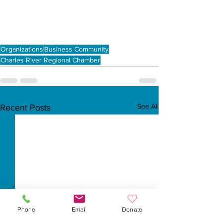
Organizations
Business Community
Charles River Regional Chamber
See All
Recent Posts
Phone
Email
Donate