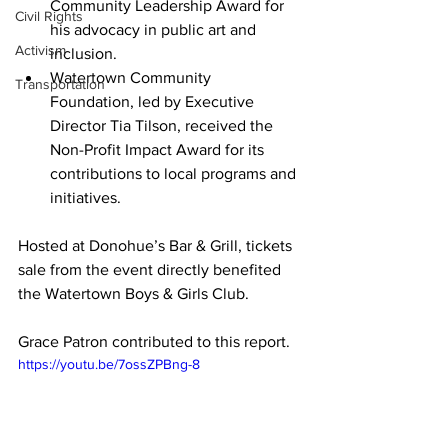
Community Leadership Award for 
Civil Rights
his advocacy in public art and 
Activism
inclusion.
Watertown Community 
Transportation
Foundation
, led by Executive 
Director 
Tia Tilson
, received the 
Non-Profit Impact Award for its 
contributions to local programs and 
initiatives.
Hosted at Donohue’s Bar & Grill, tickets 
sale from the event directly benefited 
the Watertown Boys & Girls Club.

Grace Patron contributed to this report. 
https://youtu.be/7ossZPBng-8