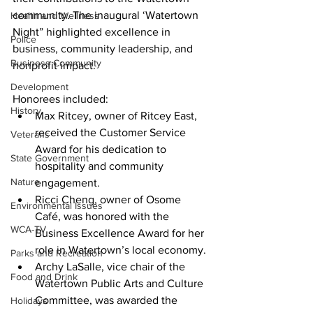
community. The inaugural ‘Watertown 
Health and Wellness
Night” highlighted excellence in 
Police
business, community leadership, and 
Business Community
nonprofit impact.
Development
Honorees included:
History
Max Ritcey
, owner of Ritcey East, 
received the Customer Service 
Veterans
Award for his dedication to 
State Government
hospitality and community 
Nature
engagement.
Ricci Cheng
, owner of Osome 
Environmental Issues
Café, was honored with the 
WCA-TV
Business Excellence Awar
d
 for her 
role in Watertown’s local economy.
Parks and Recreation
Archy LaSalle
, vice chair of the 
Food and Drink
Watertown Public Arts and Culture 
Committee, was awarded the 
Holidays