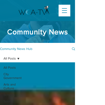
Community News
Community News Hub
All Posts
All Posts
City
Government
Arts and
Culture
Schools
Sports