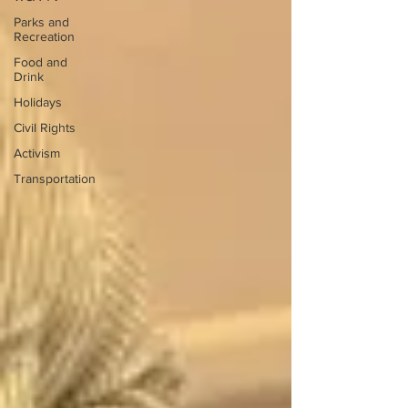
Parks and
Recreation
Food and
Drink
Holidays
Civil Rights
Activism
Transportation