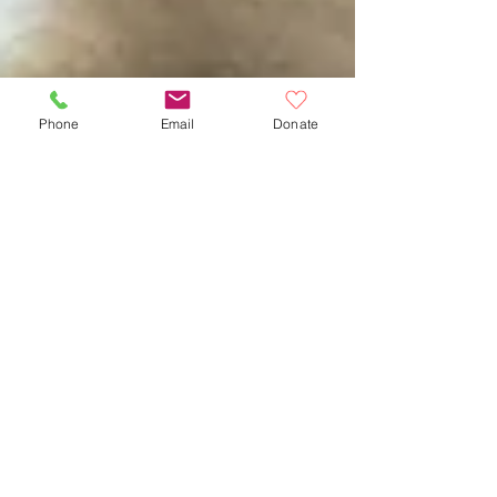
Phone
Email
Donate