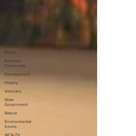
Organizations
Community
Events
City
Meetings
Health and
Wellness
Police
Business
Community
Development
History
Veterans
State
Government
Nature
Environmental
Issues
WCA-TV