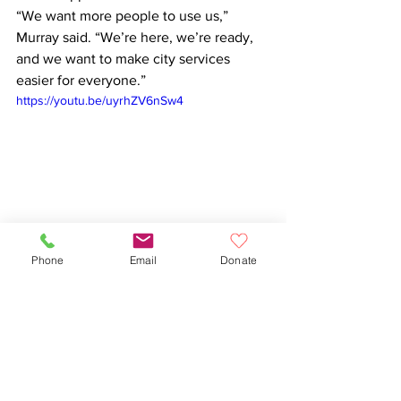
“We want more people to use us,” 
Murray said. “We’re here, we’re ready, 
and we want to make city services 
easier for everyone.”
https://youtu.be/uyrhZV6nSw4
Phone
Email
Donate
City Government
311
See All
Recent Posts