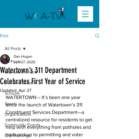
Post
All Posts
Dan Hogan
All Posts
Jun 27, 2025
Watertown’s 311 Department
City Government
Celebrates First Year of Service
Arts and Culture
Updated:
Apr 27
Schools
WATERTOWN –
 It’s been one year 
Sports
since the launch of Watertown’s 311 
Constituent Services Department—a 
Organizations
centralized resource for residents to get 
Community Events
help with everything from potholes and 
trash pickup to permitting and voter 
City Meetings