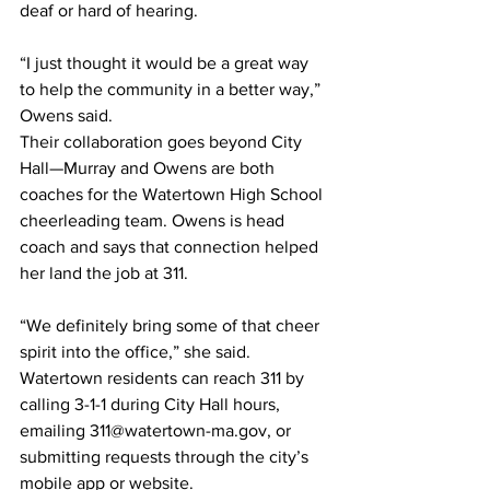
deaf or hard of hearing.
“I just thought it would be a great way 
to help the community in a better way,” 
Owens said.
Their collaboration goes beyond City 
Hall—Murray and Owens are both 
coaches for the Watertown High School 
cheerleading team. Owens is head 
coach and says that connection helped 
her land the job at 311.
“We definitely bring some of that cheer 
spirit into the office,” she said. 
Watertown residents can reach 311 by 
calling 3-1-1 during City Hall hours, 
emailing 
311@watertown-ma.gov
, or 
submitting requests through the city’s 
mobile app or website.