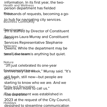
information. In its first year, the two-
Health and Wellness
person department has fielded 
Police
thousands of requests, becoming a go-
to hub for navigating city services.
Business Community
Development
311 is staffed by Director of Constituent 
Services Laura Murray and Constituent 
History
Services Representative Stephanie 
Veterans
Owens. While the department may be 
small, the team is anything but quiet.
State Government
Nature
“311 just celebrated its one-year 
Environmental Issues
anniversary last week,” Murray said. “It’s 
still fresh, still new—but people are 
WCA-TV
starting to know who we are. And we 
Parks and Recreation
want even more to call us.”
The department was established in 
Food and Drink
2023 at the request of the City Council, 
Holidays
designed to streamline communication 