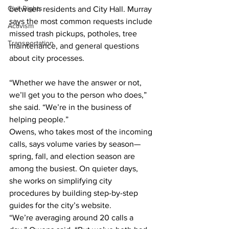
Civil Rights
between residents and City Hall. Murray 
says the most common requests include 
Activism
missed trash pickups, potholes, tree 
Transportation
maintenance, and general questions 
about city processes.
“Whether we have the answer or not, 
we’ll get you to the person who does,” 
she said. “We’re in the business of 
helping people.”
Owens, who takes most of the incoming 
calls, says volume varies by season—
spring, fall, and election season are 
among the busiest. On quieter days, 
she works on simplifying city 
procedures by building step-by-step 
guides for the city’s website.
“We’re averaging around 20 calls a 