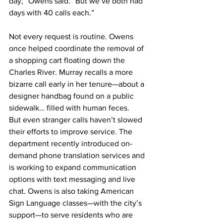
day,” Owens said. “But we’ve both had 
days with 40 calls each.”
Not every request is routine. Owens 
once helped coordinate the removal of 
a shopping cart floating down the 
Charles River. Murray recalls a more 
bizarre call early in her tenure—about a 
designer handbag found on a public 
sidewalk… filled with human feces.
But even stranger calls haven’t slowed 
their efforts to improve service. The 
department recently introduced on-
demand phone translation services and 
is working to expand communication 
options with text messaging and live 
chat. Owens is also taking American 
Sign Language classes—with the city’s 
support—to serve residents who are 