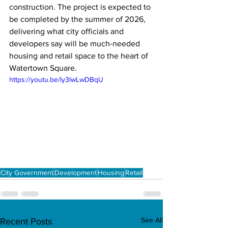
construction. The project is expected to 
be completed by the summer of 2026, 
delivering what city officials and 
developers say will be much-needed 
housing and retail space to the heart of 
Watertown Square.
https://youtu.be/ly3lwLwDBqU
City Government
Development
Housing
Retail
See All
Recent Posts