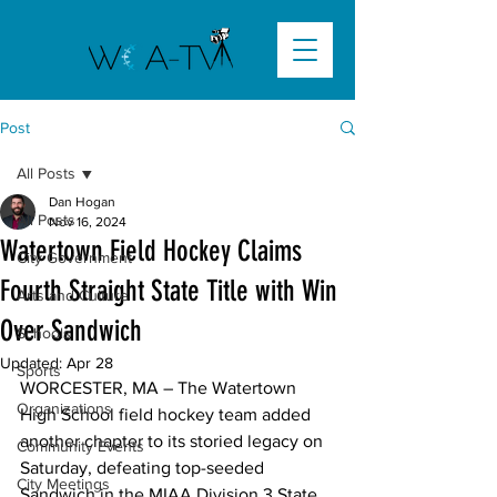
Post
All Posts
Dan Hogan
All Posts
Nov 16, 2024
Watertown Field Hockey Claims
City Government
Fourth Straight State Title with Win
Arts and Culture
Over Sandwich
Schools
Updated:
Apr 28
Sports
WORCESTER, MA
 – The Watertown 
Organizations
High School field hockey team added 
another chapter to its storied legacy on 
Community Events
Saturday, defeating top-seeded 
City Meetings
Sandwich in the MIAA Division 3 State 