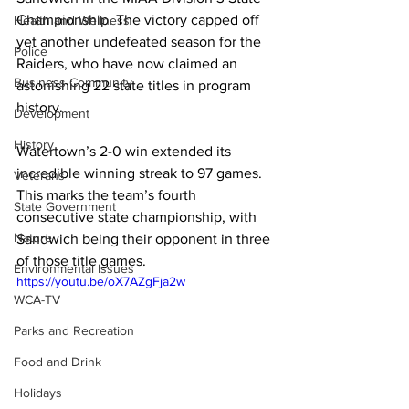
Championship. The victory capped off 
Health and Wellness
yet another undefeated season for the 
Police
Raiders, who have now claimed an 
Business Community
astonishing 22 state titles in program 
history.
Development
History
Watertown’s 2-0 win extended its 
incredible winning streak to 97 games. 
Veterans
This marks the team’s fourth 
State Government
consecutive state championship, with 
Nature
Sandwich being their opponent in three 
of those title games.
Environmental Issues
https://youtu.be/oX7AZgFja2w
WCA-TV
Parks and Recreation
Food and Drink
Holidays