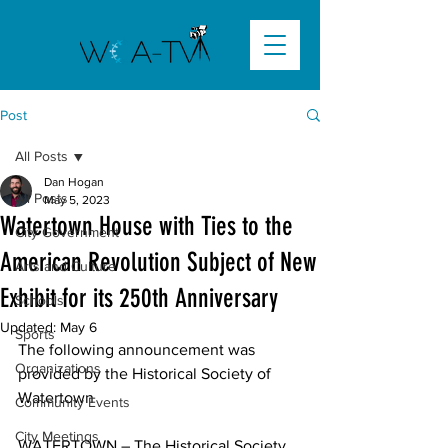
Post
All Posts
Dan Hogan
All Posts
May 5, 2023
Watertown House with Ties to the
City Government
American Revolution Subject of New
Arts and Culture
Exhibit for its 250th Anniversary
Schools
Updated:
May 6
Sports
The following announcement was 
Organizations
provided by the Historical Society of 
Watertown
Community Events
City Meetings
WATERTOWN – The Historical Society 