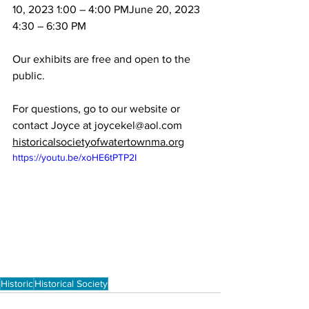
10, 2023 1:00 – 4:00 PMJune 20, 2023 
4:30 – 6:30 PM
Our exhibits are free and open to the 
For questions, go to our website or 
historicalsocietyofwatertownma.org
https://youtu.be/xoHE6tPTP2I
Historic
Historical Society