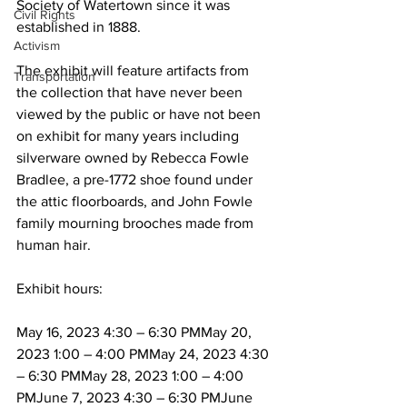
Society of Watertown since it was 
Civil Rights
established in 1888.
Activism
The exhibit will feature artifacts from 
Transportation
the collection that have never been 
viewed by the public or have not been 
on exhibit for many years including 
silverware owned by Rebecca Fowle 
Bradlee, a pre-1772 shoe found under 
the attic floorboards, and John Fowle 
family mourning brooches made from 
human hair.
Exhibit hours:
May 16, 2023 4:30 – 6:30 PMMay 20, 
2023 1:00 – 4:00 PMMay 24, 2023 4:30 
– 6:30 PMMay 28, 2023 1:00 – 4:00 
PMJune 7, 2023 4:30 – 6:30 PMJune 