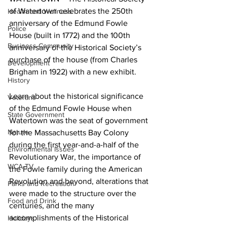
of Watertown celebrates the 250th 
Health and Wellness
anniversary of the Edmund Fowle 
Police
House (built in 1772) and the 100th 
Business Community
anniversary of the Historical Society’s 
purchase of the house (from Charles 
Development
Brigham in 1922) with a new exhibit.
History
Learn about the historical significance 
Veterans
of the Edmund Fowle House when 
State Government
Watertown was the seat of government 
Nature
for the Massachusetts Bay Colony 
during the first year-and-a-half of the 
Environmental Issues
Revolutionary War, the importance of 
WCA-TV
the Fowle family during the American 
Revolution and beyond, alterations that 
Parks and Recreation
were made to the structure over the 
Food and Drink
centuries, and the many 
accomplishments of the Historical 
Holidays