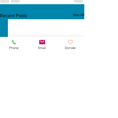
See All
Recent Posts
Phone
Email
Donate