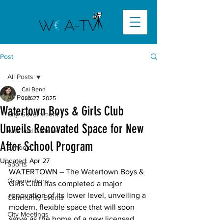
Post
All Posts
Cal Benn
All Posts
Jun 27, 2025
Watertown Boys & Girls Club
City Government
Unveils Renovated Space for New
Arts and Culture
After School Program
Schools
Updated:
Apr 27
Sports
WATERTOWN –
 The Watertown Boys & 
Organizations
Girls Club has completed a major 
renovation of its lower level, unveiling a 
Community Events
modern, flexible space that will soon 
City Meetings
serve as the home of a new licensed 