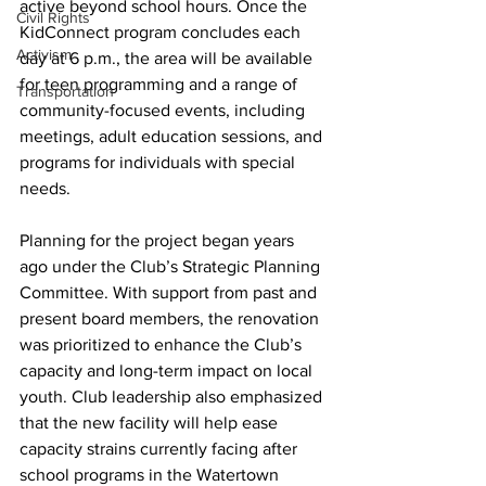
active beyond school hours. Once the 
Civil Rights
KidConnect program concludes each 
Activism
day at 6 p.m., the area will be available 
for teen programming and a range of 
Transportation
community-focused events, including 
meetings, adult education sessions, and 
programs for individuals with special 
needs.
Planning for the project began years 
ago under the Club’s Strategic Planning 
Committee. With support from past and 
present board members, the renovation 
was prioritized to enhance the Club’s 
capacity and long-term impact on local 
youth. Club leadership also emphasized 
that the new facility will help ease 
capacity strains currently facing after 
school programs in the Watertown 