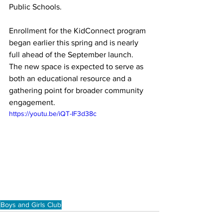
Public Schools.
Enrollment for the KidConnect program 
began earlier this spring and is nearly 
full ahead of the September launch. 
The new space is expected to serve as 
both an educational resource and a 
gathering point for broader community 
engagement.
https://youtu.be/iQT-IF3d38c
Boys and Girls Club