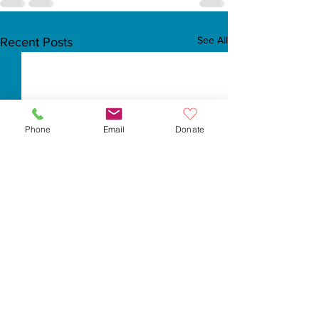
See All
Recent Posts
Phone
Email
Donate