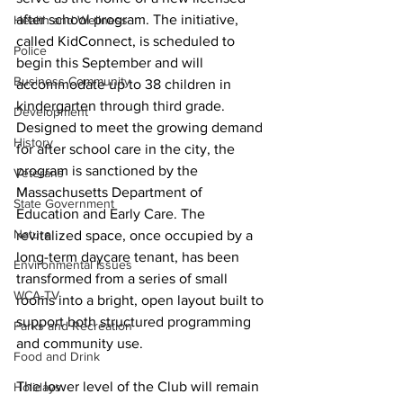
after school program. The initiative, 
Health and Wellness
called KidConnect, is scheduled to 
Police
begin this September and will 
Business Community
accommodate up to 38 children in 
kindergarten through third grade.
Development
Designed to meet the growing demand 
History
for after school care in the city, the 
program is sanctioned by the 
Veterans
Massachusetts Department of 
State Government
Education and Early Care. The 
Nature
revitalized space, once occupied by a 
long-term daycare tenant, has been 
Environmental Issues
transformed from a series of small 
WCA-TV
rooms into a bright, open layout built to 
support both structured programming 
Parks and Recreation
and community use.
Food and Drink
The lower level of the Club will remain 
Holidays