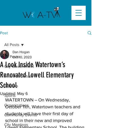
Post
All Posts
Dan Hogan
All Posts
Oct 10, 2023
A Look Inside Watertown’s
City Government
Renovated Lowell Elementary
Arts and Culture
School
Schools
Updated:
May 6
Sports
WATERTOWN
 – On Wednesday, 
Organizations
October 11th, Watertown teachers and 
students will have their first day of 
Community Events
school in their new and improved 
City Meetings
Lowell Elementary School. The building 