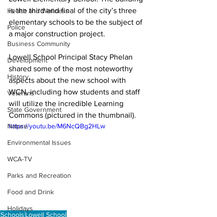
is the third and final of the city’s three 
Health and Wellness
elementary schools to be the subject of 
Police
a major construction project. 
Business Community
Lowell School Principal Stacy Phelan 
Development
shared some of the most noteworthy 
History
aspects about the new school with 
WCN, including how students and staff 
Veterans
will utilize the incredible Learning 
State Government
Commons (pictured in the thumbnail).
Nature
https://youtu.be/M6NcQBg2HLw
Environmental Issues
WCA-TV
Parks and Recreation
Food and Drink
Holidays
Schools
Lowell School