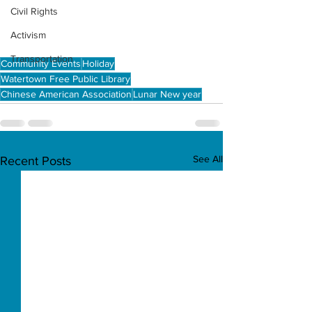
Civil Rights
Activism
Transportation
Community Events
Holiday
Watertown Free Public Library
Chinese American Association
Lunar New year
See All
Recent Posts