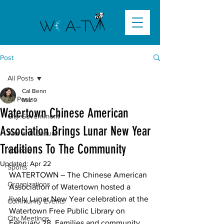
Post
All Posts
Cal Benn
All Posts
Mar 9
Watertown Chinese American
City Government
Association Brings Lunar New Year
Arts and Culture
Traditions To The Community
Schools
Updated:
Apr 22
Sports
WATERTOWN –
 The Chinese American 
Organizations
Association of Watertown hosted a 
lively Lunar New Year celebration at the 
Community Events
Watertown Free Public Library on 
City Meetings
February 28. Families and community 