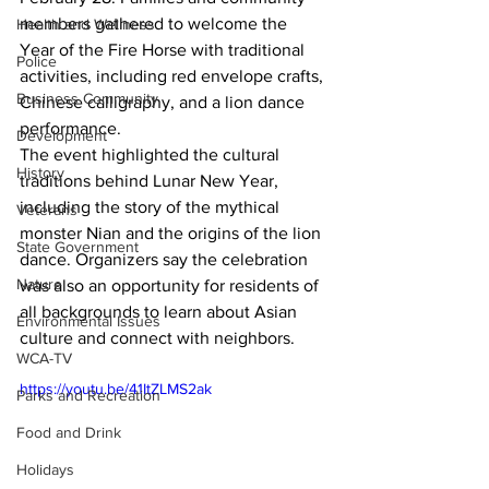
members gathered to welcome the 
Health and Wellness
Year of the Fire Horse with traditional 
Police
activities, including red envelope crafts, 
Business Community
Chinese calligraphy, and a lion dance 
performance.
Development
The event highlighted the cultural 
History
traditions behind Lunar New Year, 
including the story of the mythical 
Veterans
monster Nian and the origins of the lion 
State Government
dance. Organizers say the celebration 
Nature
was also an opportunity for residents of 
all backgrounds to learn about Asian 
Environmental Issues
culture and connect with neighbors.
WCA-TV
https://youtu.be/41ItZLMS2ak
Parks and Recreation
Food and Drink
Holidays