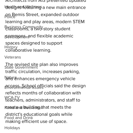
Architects from AI3 presented updated 
Health and Wellness
designs featuring a new main entrance 
on Bemis Street, expanded outdoor 
Police
learning and play areas, modern STEM 
Business Community
classrooms, a two-story student 
commons, and flexible academic 
Development
spaces designed to support 
History
collaborative learning. 
Veterans
The revised site plan also improves 
State Government
traffic circulation, increases parking, 
Nature
and enhances emergency vehicle 
access. School officials said the design 
Environmental Issues
reflects months of collaboration with 
WCA-TV
teachers, administrators, and staff to 
create a building that meets the 
Parks and Recreation
district's educational goals while 
Food and Drink
making efficient use of space. 
Holidays