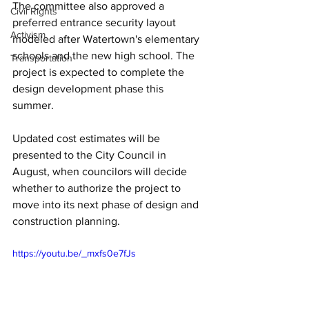
The committee also approved a 
Civil Rights
preferred entrance security layout 
Activism
modeled after Watertown's elementary 
schools and the new high school. The 
Transportation
project is expected to complete the 
design development phase this 
summer. 
Updated cost estimates will be 
presented to the City Council in 
August, when councilors will decide 
whether to authorize the project to 
move into its next phase of design and 
construction planning.
https://youtu.be/_mxfs0e7fJs