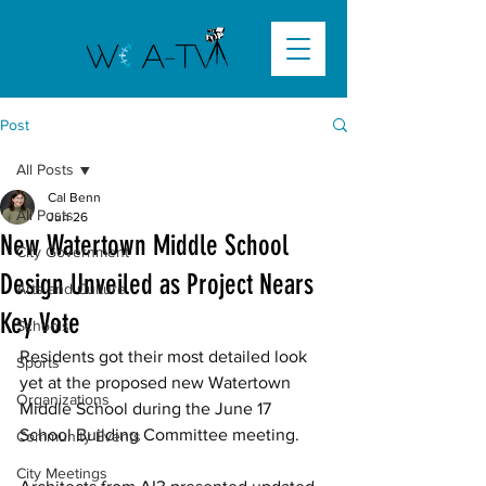
Post
All Posts
Cal Benn
All Posts
Jun 26
New Watertown Middle School
City Government
Design Unveiled as Project Nears
Arts and Culture
Key Vote
Schools
Residents got their most detailed look 
Sports
yet at the proposed new Watertown 
Organizations
Middle School during the June 17 
School Building Committee meeting. 
Community Events
City Meetings