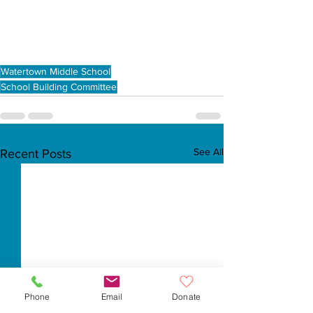
Watertown Middle School
School Building Committee
See All
Recent Posts
Phone
Email
Donate