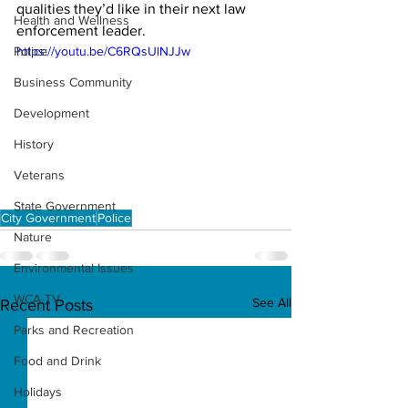
qualities they’d like in their next law 
Health and Wellness
enforcement leader. 
Police
https://youtu.be/C6RQsUlNJJw
Business Community
Development
History
Veterans
State Government
City Government
Police
Nature
Environmental Issues
WCA-TV
See All
Recent Posts
Parks and Recreation
Food and Drink
Holidays