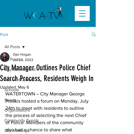
Post
All Posts
Dan Hogan
All Posts
Jul 28, 2023
City Manager Outlines Police Chief
City Government
Search Process, Residents Weigh In
Arts and Culture
Updated:
May 6
Schools
WATERTOWN
 – City Manager George 
Sports
Proakis hosted a forum on Monday, July 
24th to meet with residents to outline 
Organizations
the process of selecting the next Chief 
Community Events
of Police. Members of the community 
also had a chance to share what 
City Meetings