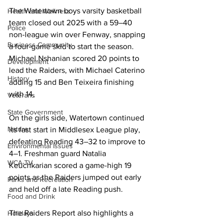
The Watertown boys varsity basketball 
Health and Wellness
team closed out 2025 with a 59–40 
Police
non-league win over Fenway, snapping 
Business Community
a four-game skid to start the season. 
Michael Nshanian scored 20 points to 
Development
lead the Raiders, with Michael Caterino 
History
adding 15 and Ben Teixeira finishing 
with 14. 

Veterans
State Government
On the girls side, Watertown continued 
Nature
its fast start in Middlesex League play, 
defeating Reading 43–32 to improve to 
Environmental Issues
4–1. Freshman guard Natalia 
WCA-TV
Keuchkarian scored a game-high 19 
points as the Raiders jumped out early 
Parks and Recreation
and held off a late Reading push. 

Food and Drink
The Raiders Report also highlights a 
Holidays