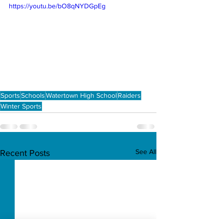
https://youtu.be/bO8qNYDGpEg
Sports
Schools
Watertown High School
Raiders
Winter Sports
See All
Recent Posts