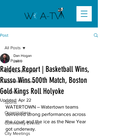
Post
All Posts
Dan Hogan
All Posts
Jan 9
Raiders Report | Basketball Wins,
City Government
Russo Wins 500th Match, Boston
Arts and Culture
Gold Kings Roll Holyoke
Schools
Updated:
Apr 22
Sports
WATERTOWN –
 Watertown teams 
Organizations
delivered strong performances across 
the court and the ice as the New Year 
Community Events
got underway. 

City Meetings