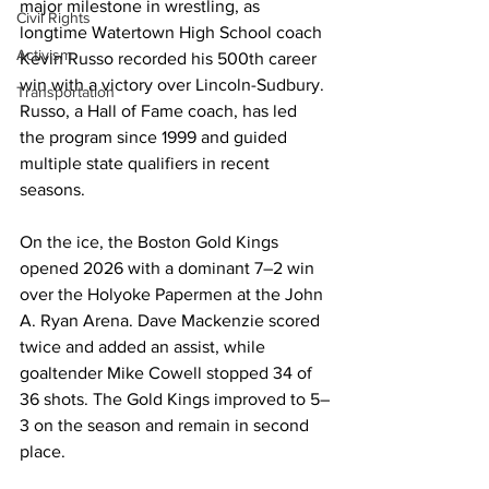
major milestone in wrestling, as 
Civil Rights
longtime Watertown High School coach 
Activism
Kevin Russo recorded his 500th career 
win with a victory over Lincoln-Sudbury. 
Transportation
Russo, a Hall of Fame coach, has led 
the program since 1999 and guided 
multiple state qualifiers in recent 
seasons. 

On the ice, the Boston Gold Kings 
opened 2026 with a dominant 7–2 win 
over the Holyoke Papermen at the John 
A. Ryan Arena. Dave Mackenzie scored 
twice and added an assist, while 
goaltender Mike Cowell stopped 34 of 
36 shots. The Gold Kings improved to 5–
3 on the season and remain in second 
place.