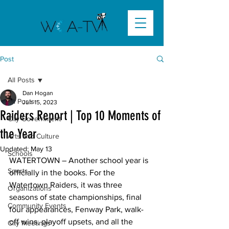
Post
All Posts
Dan Hogan
All Posts
Jun 15, 2023
Raiders Report | Top 10 Moments of
City Government
the Year
Arts and Culture
Updated:
May 13
Schools
WATERTOWN
 – Another school year is 
Sports
officially in the books. For the 
Watertown Raiders, it was three 
Organizations
seasons of state championships, final 
Community Events
four appearances, Fenway Park, walk-
off wins, playoff upsets, and all the 
City Meetings