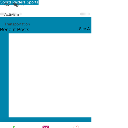
Sports
Raiders Sports
Civil Rights
Activism
Transportation
See All
Recent Posts