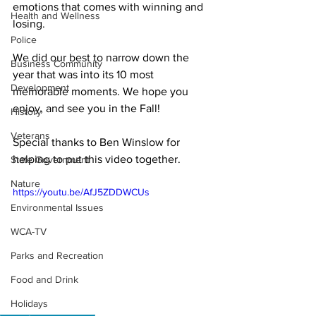
emotions that comes with winning and 
Health and Wellness
losing.

Police
We did our best to narrow down the 
Business Community
year that was into its 10 most 
Development
memorable moments. We hope you 
enjoy, and see you in the Fall!  

History
Veterans
Special thanks to Ben Winslow for 
helping to put this video together.
State Government
Nature
https://youtu.be/AfJ5ZDDWCUs
Environmental Issues
WCA-TV
Parks and Recreation
Food and Drink
Holidays