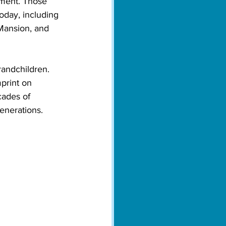
pment. Those 
oday, including 
Mansion, and 
randchildren. 
print on 
cades of 
enerations. 