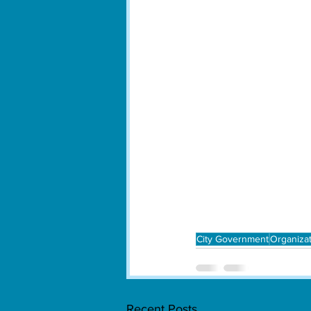
City Government
Organiza
Recent Posts