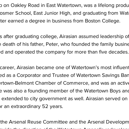
 on Oakley Road in East Watertown, was a lifelong product
smer School, East Junior High, and graduating from Wat
ater earned a degree in business from Boston College.
rs after graduating college, Airasian assumed leadership of
e death of his father, Peter, who founded the family busin
d and operated the company for more than five decades.
areer, Airasian became one of Watertown’s most influenti
ed as a Corporator and Trustee of Watertown Savings Bank,
tertown-Belmont Chamber of Commerce, and was an active
He was also a founding member of the Watertown Boys and 
t extended to city government as well. Airasian served on
r an extraordinary 52 years. 
h the Arsenal Reuse Committee and the Arsenal Developm