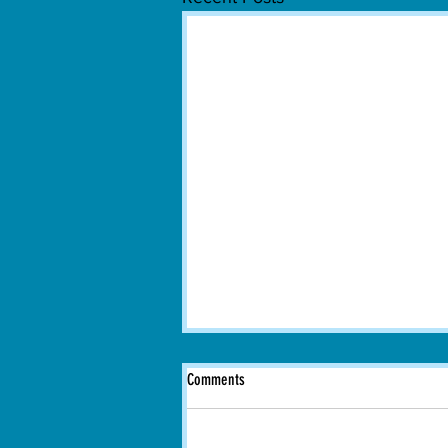
Comments