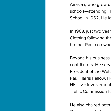
Airasian, who grew up
schools—attending Ho
School in 1962. He l
In 1968, just two yea
Clothing following th
brother Paul co-owne
Beyond his business c
contributors. He serv
President of the Wa
Paul Harris Fellow. 
His civic involvemen
Traffic Commission fo
He also chaired bot