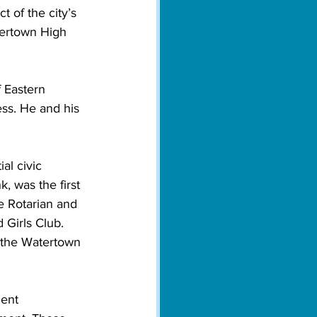
 of the city’s 
ertown High 
 Eastern 
ess. He and his 
 
al civic 
 was the first 
 Rotarian and 
Girls Club. 
 the Watertown 
ent 