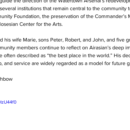
 guide the direction of the Watertown Arsenal’s redevelo
several institutions that remain central to the community t
nity Foundation, the preservation of the Commander’s 
osesian Center for the Arts. 
d his wife Marie, sons Peter, Robert, and John, and five g
munity members continue to reflect on Airasian’s deep im
 often described as “the best place in the world.” His de
p, and service are widely regarded as a model for future g
hbow 

n
wHzU44f0