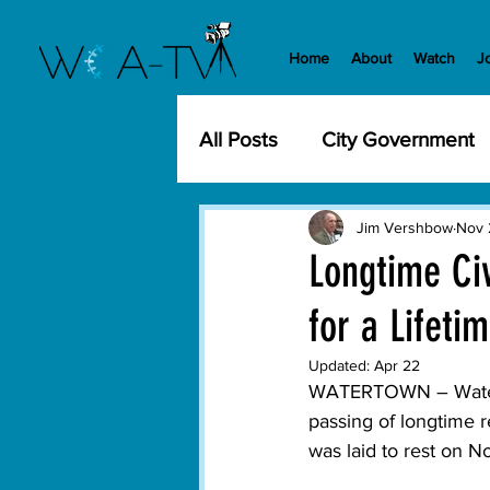
Home
About
Watch
J
All Posts
City Government
Community Events
Cit
Jim Vershbow
Nov 
Longtime Ci
for a Lifeti
Development
History
Updated:
Apr 22
WATERTOWN – Waterto
WCA-TV
Parks and Re
passing of longtime 
was laid to rest on 
Transportation