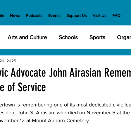
oin
News
Podcasts
Events
Support Us
Visit Us
FAQ
Arts and Culture
Schools
Sports
Organ
y Meetings
Health and Wellness
Police
Bu
20, 2025
vic Advocate John Airasian Reme
me of Service
Veterans
State Government
Nature
En
wn is remembering one of its most dedicated civic lead
creation
Food and Drink
Holidays
Civil Ri
resident John S. Airasian, who died on November 5 at the
November 12 at Mount Auburn Cemetery. 