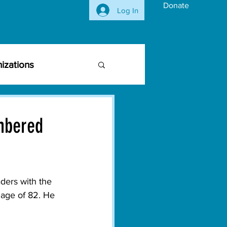
Donate
Log In
izations
siness Community
mbered
vironmental Issues
ers with the 
ghts
Activism
 age of 82. He 