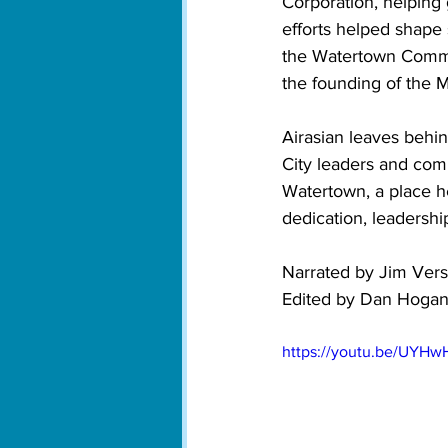
Corporation, helping
efforts helped shape 
the Watertown Commu
the founding of the M
Airasian leaves behin
City leaders and com
Watertown, a place he
dedication, leadershi
Narrated by Jim Vers
Edited by Dan Hoga
https://youtu.be/UYH