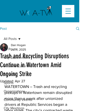
Post
All Posts
Dan Hogan
All Posts
Jul 11, 2025
Trash and Recycling Disruptions
City Government
Continue in Watertown Amid
Arts and Culture
Ongoing Strike
Schools
Updated:
Apr 27
Sports
WATERTOWN –
 Trash and recycling 
Organizations
pickups in Watertown remain disrupted 
more than a week after unionized 
Community Events
drivers at Republic Services began a 
City Meetings
labor strike. The city’s contracted waste 