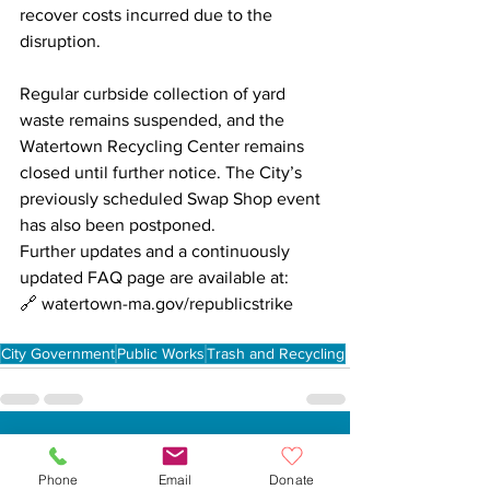
recover costs incurred due to the 
disruption.
Regular curbside collection of yard 
waste remains suspended, and the 
Watertown Recycling Center remains 
closed until further notice. The City’s 
previously scheduled Swap Shop event 
has also been postponed.
Further updates and a continuously 
updated FAQ page are available at:

🔗 
watertown-ma.gov/republicstrike
City Government
Public Works
Trash and Recycling
See All
Recent Posts
Phone
Email
Donate