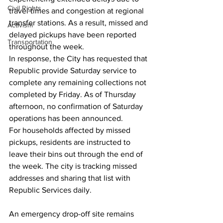
Civil Rights
travel times and congestion at regional 
transfer stations. As a result, missed and 
Activism
delayed pickups have been reported 
Transportation
throughout the week.
In response, the City has requested that 
Republic provide 
Saturday service
 to 
complete any remaining collections not 
completed by Friday. As of Thursday 
afternoon, no confirmation of Saturday 
operations has been announced.
For households affected by missed 
pickups, residents are instructed to 
leave their bins out
 through the end of 
the week. The city is tracking missed 
addresses and sharing that list with 
Republic Services daily.
An emergency drop-off site remains 