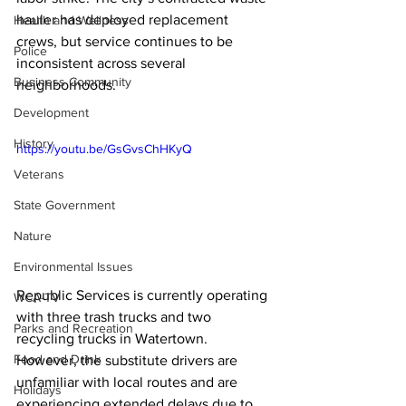
hauler has deployed replacement 
Health and Wellness
crews, but service continues to be 
Police
inconsistent across several 
Business Community
neighborhoods.
Development
History
https://youtu.be/GsGvsChHKyQ
Veterans
State Government
Nature
Environmental Issues
Republic Services is currently operating 
WCA-TV
with three trash trucks and two 
Parks and Recreation
recycling trucks in Watertown. 
Food and Drink
However, the substitute drivers are 
unfamiliar with local routes and are 
Holidays
experiencing extended delays due to 