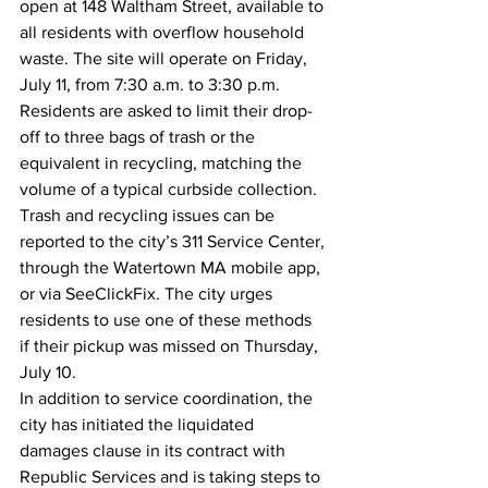
open at 148 Waltham Street, available to 
all residents with overflow household 
waste. The site will operate on Friday, 
July 11, from 7:30 a.m. to 3:30 p.m. 
Residents are asked to limit their drop-
off to three bags of trash or the 
equivalent in recycling, matching the 
volume of a typical curbside collection.
Trash and recycling issues can be 
reported to the city’s 
311 Service Center
, 
through the 
Watertown MA mobile app
, 
or via 
SeeClickFix
. The city urges 
residents to use one of these methods 
if their pickup was missed on Thursday, 
July 10.
In addition to service coordination, the 
city has initiated the 
liquidated 
damages clause
 in its contract with 
Republic Services and is taking steps to 