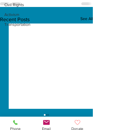
Civil Rights
Activism
See All
Recent Posts
Transportation
Phone
Email
Donate