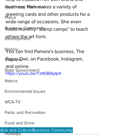
business. Pam makes a variety of 
Health and Wellness
greeting cards and other products for a 
Police
wide-range of occasions. She even 
Business Community
hosts monthly “stamp camps” to teach 
others the art form. 

Development
History
You can find Pamela’s business, 
The 
Paper Owl
, on 
Facebook
, 
Instagram
, 
Veterans
and 
online
. 
State Government
https://youtu.be/YzttGBApIp4
Nature
Environmental Issues
WCA-TV
Parks and Recreation
Food and Drink
Arts and Culture
Business Community
Holidays