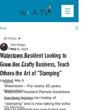
Post
All Posts
Dan Hogan
All Posts
May 12, 2023
Watertown Resident Looking to
City Government
Grow Her Crafty Business, Teach
Arts and Culture
Others the Art of “Stamping”
Schools
Updated:
May 6
Sports
Watertown – For nearly 20 years, 
Organizations
Watertown resident Pamela Vershbow 
has been honing her hobby of 
Community Events
“stamping” and is now taking the extra 
City Meetings
step to establish her own brand and 