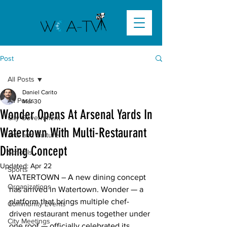
Post
All Posts
Daniel Carito
All Posts
Mar 30
Wonder Opens At Arsenal Yards In
City Government
Watertown With Multi-Restaurant
Arts and Culture
Dining Concept
Schools
Updated:
Apr 22
Sports
WATERTOWN – A new dining concept 
Organizations
has arrived in Watertown. Wonder — a 
platform that brings multiple chef-
Community Events
driven restaurant menus together under 
City Meetings
one roof — officially celebrated its 