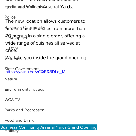
grand opening at Arsenal Yards.
Health and Wellness
Police
The new location allows customers to 
Business Community
mix and match dishes from more than 
20 menus in a single order, offering a 
Development
wide range of cuisines all served at 
History
once.
We take you inside the grand opening.
Veterans
State Government
https://youtu.be/vCQBR8DLo_M
Nature
Environmental Issues
WCA-TV
Parks and Recreation
Food and Drink
Business Community
Arsenal Yards
Grand Opening
Holidays