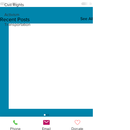
Civil Rights
Activism
See All
Recent Posts
Transportation
Phone
Email
Donate