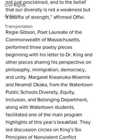
not just proclaimed, and to the belief 
Civil Rights
that our diversity is not a weakness but 
Activism
a source of strength,” affirmed Offei.
Transportation
Regie Gibson, Poet Laureate of the 
Commonwealth of Massachusetts, 
performed three poetry pieces 
beginning with his letter to Dr. King and 
other pieces sharing his perspective on 
philosophy, immigration, democracy, 
and unity. Margaret Kiwanuka-Woernle 
and Nnamdi Okaka, from the Watertown 
Public Schools Diversity, Equity, 
Inclusion, and Belonging Department, 
along with Watertown students, 
facilitated one of the main program 
highlights of this year’s breakfast. They 
led discussion circles on King’s Six 
Principles of Nonviolent Conflict 