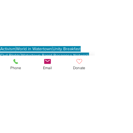
Activism
World in Watertown
Unity Breakfast
Civil RIghts
Watertown Rapid Response Network
Martin Luther King Day
Phone
Email
Donate
See All
Recent Posts