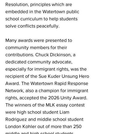
Resolution, principles which are 
embedded in the Watertown public 
school curriculum to help students 
solve conflicts peacefully.
Many awards were presented to 
community members for their 
contributions. Chuck Dickinson, a 
dedicated community advocate, 
especially for immigrant rights, was the 
recipient of the Sue Kuder Unsung Hero 
Award. The Watertown Rapid Response 
Network, also a champion for immigrant 
rights, accepted the 2026 Unity Award. 
The winners of the MLK essay contest 
were high school student Liam 
Rodriguez and middle school student 
London Kohler out of more than 250 
middle and high school students.