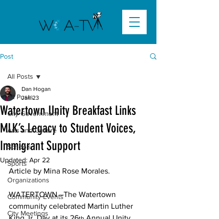
Post
All Posts
Dan Hogan
All Posts
Jan 23
Watertown Unity Breakfast Links
City Government
MLK’s Legacy to Student Voices,
Arts and Culture
Immigrant Support
Schools
Updated:
Apr 22
Sports
Article by Mina Rose Morales.

Organizations
WATERTOWN –The Watertown 
Community Events
community celebrated Martin Luther 
City Meetings
King Jr. Day at its 26
 Annual Unity 
th