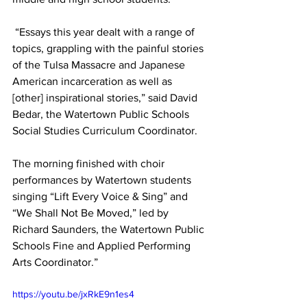
 “Essays this year dealt with a range of 
topics, grappling with the painful stories 
of the Tulsa Massacre and Japanese 
American incarceration as well as 
[other] inspirational stories,” said David 
Bedar, the Watertown Public Schools 
Social Studies Curriculum Coordinator.
The morning finished with choir 
performances by Watertown students 
singing “Lift Every Voice & Sing” and 
“We Shall Not Be Moved,” led by 
Richard Saunders, the Watertown Public 
Schools Fine and Applied Performing 
Arts Coordinator.”
https://youtu.be/jxRkE9n1es4