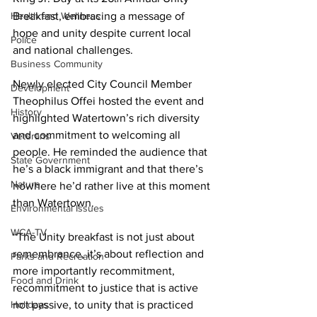
Health and Wellness
Breakfast, embracing a message of 
hope and unity despite current local 
Police
and national challenges.
Business Community
Newly elected City Council Member 
Development
Theophilus Offei hosted the event and 
History
highlighted Watertown’s rich diversity 
and commitment to welcoming all 
Veterans
people. He reminded the audience that 
State Government
he’s a black immigrant and that there’s 
Nature
nowhere he’d rather live at this moment 
than Watertown.
Environmental Issues
WCA-TV
“The Unity breakfast is not just about 
remembrance, it’s about reflection and 
Parks and Recreation
more importantly recommitment, 
Food and Drink
recommitment to justice that is active 
Holidays
not passive, to unity that is practiced 