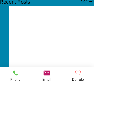
See All
Recent Posts
Phone
Email
Donate
Comments