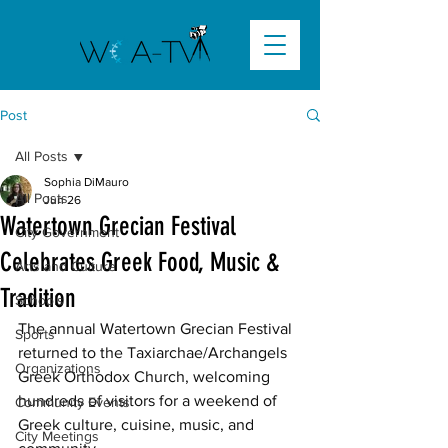
Post
All Posts
Sophia DiMauro
All Posts
Jun 26
Watertown Grecian Festival
City Government
Celebrates Greek Food, Music &
Arts and Culture
Tradition
Schools
The annual Watertown Grecian Festival 
Sports
returned to the Taxiarchae/Archangels 
Organizations
Greek Orthodox Church, welcoming 
hundreds of visitors for a weekend of 
Community Events
Greek culture, cuisine, music, and 
City Meetings