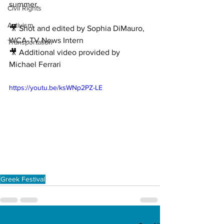
summer. 
Civil Rights
Activism
🎥 Shot and edited by Sophia DiMauro, 
WCA-TV News Intern 
Transportation
🎥 Additional video provided by 
Michael Ferrari
https://youtu.be/ksWNp2PZ-LE
Greek Festival