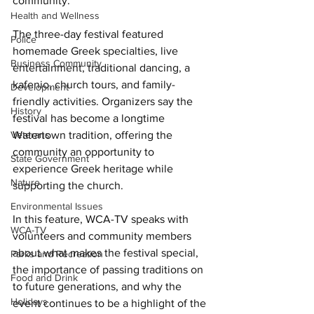
community. 
Health and Wellness
The three-day festival featured 
Police
homemade Greek specialties, live 
Business Community
entertainment, traditional dancing, a 
kafenio, church tours, and family-
Development
friendly activities. Organizers say the 
History
festival has become a longtime 
Veterans
Watertown tradition, offering the 
community an opportunity to 
State Government
experience Greek heritage while 
Nature
supporting the church. 
Environmental Issues
In this feature, WCA-TV speaks with 
WCA-TV
volunteers and community members 
about what makes the festival special, 
Parks and Recreation
the importance of passing traditions on 
Food and Drink
to future generations, and why the 
Holidays
event continues to be a highlight of the 