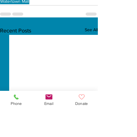
Watertown Mall
See All
Recent Posts
Phone
Email
Donate