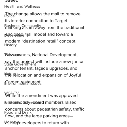
Street. 
Health and Wellness
The change allows the mall to remove 
Police
its interior connection to Target—
Business Community
marking a shift away from the traditional 
enclosed mall model and toward a 
Development
modern “destination retail” concept. 
History
Veterans
New owners, National Development, 
say the project will include a new junior 
State Government
anchor tenant, façade upgrades, and 
Nature
the relocation and expansion of Joyful 
Garden restaurant. 
Environmental Issues
WCA-TV
While the amendment was approved 
unanimously, board members raised 
Parks and Recreation
concerns about pedestrian safety, traffic 
Food and Drink
flow, and the large parking areas—
Holidays
asking developers to return with 