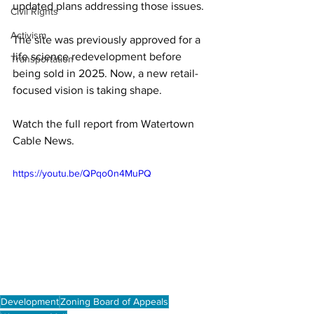
updated plans addressing those issues. 
Civil Rights
Activism
The site was previously approved for a 
life science redevelopment before 
Transportation
being sold in 2025. Now, a new retail-
focused vision is taking shape. 
Watch the full report from Watertown 
Cable News.
https://youtu.be/QPqo0n4MuPQ
Development
Zoning Board of Appeals