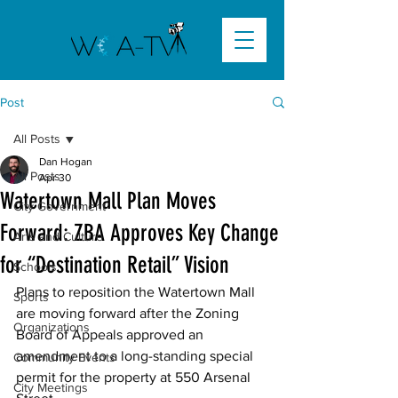
Post
All Posts
Dan Hogan
All Posts
Apr 30
Watertown Mall Plan Moves
City Government
Forward: ZBA Approves Key Change
Arts and Culture
for “Destination Retail” Vision
Schools
Plans to reposition the Watertown Mall 
Sports
are moving forward after the Zoning 
Organizations
Board of Appeals approved an 
amendment to a long-standing special 
Community Events
permit for the property at 550 Arsenal 
City Meetings