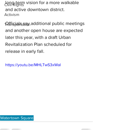
long-term vision for a more walkable 
Civil Rights
and active downtown district. 
Activism
Officials say additional public meetings 
Transportation
and another open house are expected 
later this year, with a draft Urban 
Revitalization Plan scheduled for 
release in early fall.
https://youtu.be/MHLTwS3xWaI
Watertown Square