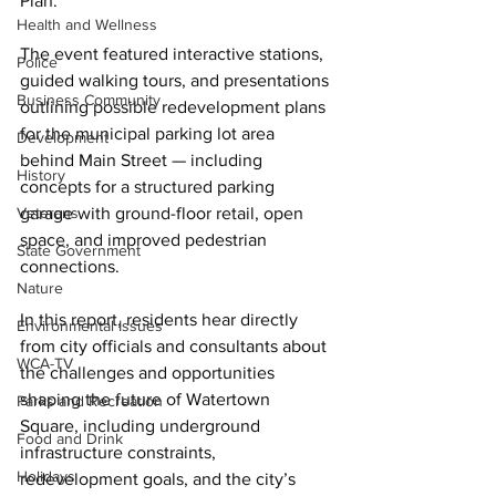
Plan. 
Health and Wellness
The event featured interactive stations, 
Police
guided walking tours, and presentations 
Business Community
outlining possible redevelopment plans 
for the municipal parking lot area 
Development
behind Main Street — including 
History
concepts for a structured parking 
Veterans
garage with ground-floor retail, open 
space, and improved pedestrian 
State Government
connections. 
Nature
In this report, residents hear directly 
Environmental Issues
from city officials and consultants about 
WCA-TV
the challenges and opportunities 
shaping the future of Watertown 
Parks and Recreation
Square, including underground 
Food and Drink
infrastructure constraints, 
Holidays
redevelopment goals, and the city’s 