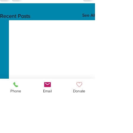
See All
Recent Posts
Phone
Email
Donate