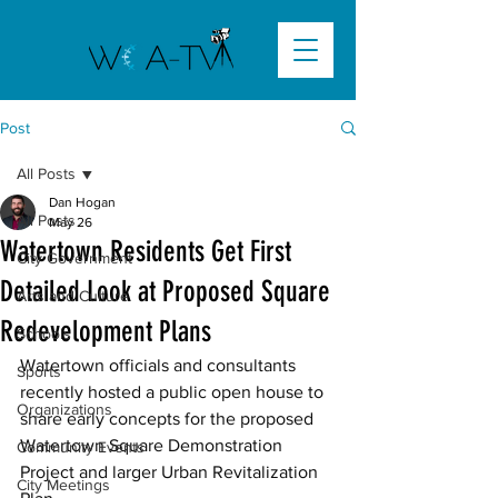
Post
All Posts
Dan Hogan
All Posts
May 26
Watertown Residents Get First
City Government
Detailed Look at Proposed Square
Arts and Culture
Redevelopment Plans
Schools
Watertown officials and consultants 
Sports
recently hosted a public open house to 
Organizations
share early concepts for the proposed 
Watertown Square Demonstration 
Community Events
Project and larger Urban Revitalization 
City Meetings