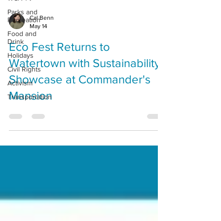
Parks and
Cal Benn
Recreation
May 14
Food and
Drink
Eco Fest Returns to
Holidays
Watertown with Sustainability
Civil Rights
Showcase at Commander's
Activism
Mansion
Transportation