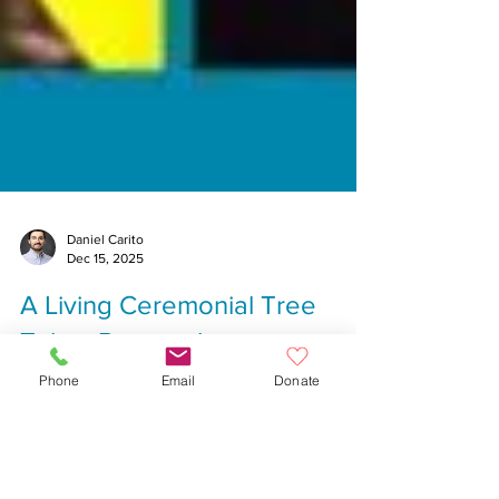
Daniel Carito
Dec 15, 2025
A Living Ceremonial Tree
Phone
Email
Donate
Takes Root at the
Commander’s Mansion During
Merry Mingle