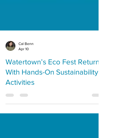
Cal Benn
Apr 10
Watertown’s Eco Fest Returns
With Hands-On Sustainability
Activities