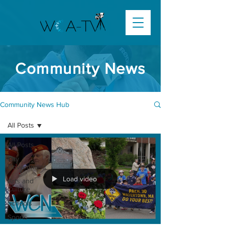
Community News
Community News Hub
All Posts
All Posts
City
Government
Load video
Arts and
Culture
Schools
Sports